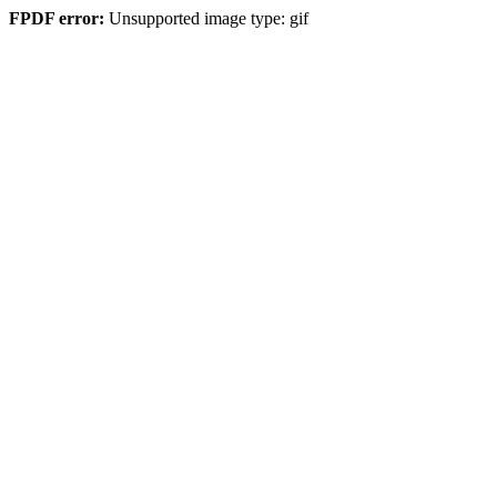
FPDF error:
Unsupported image type: gif