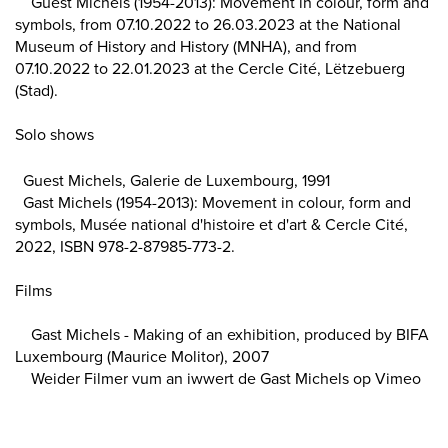
Guest Michels (1954-2013): Movement in colour, form and
symbols, from 07.10.2022 to 26.03.2023 at the National
Museum of History and History (MNHA), and from
07.10.2022 to 22.01.2023 at the Cercle Cité, Lëtzebuerg
(Stad).
Solo shows
Guest Michels, Galerie de Luxembourg, 1991
Gast Michels (1954-2013): Movement in colour, form and
symbols, Musée national d'histoire et d'art & Cercle Cité,
2022, ISBN 978-2-87985-773-2.
Films
Gast Michels - Making of an exhibition, produced by BIFA
Luxembourg (Maurice Molitor), 2007
Weider Filmer vum an iwwert de Gast Michels op Vimeo