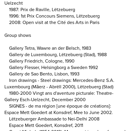
Uelzecht
1987: Prix de Raville, Lëtzebuerg
1996: 1st Prix Concours Siemens, Lëtzebuerg
2008: Open visit at the Cité des Arts in Paris
Group shows
Gallery Tetra, Wawre an der Belsch, 1983
Gallery de Luxembourg, Lëtzebuerg (Stad), 1988
Gallery Friedrich, Cologne, 1990
Gallery Flesser, Helsingborg a Sweden 1992
Gallery de Sao Bento, Lisbon, 1993
Iron drawings - Steel drawings: Mercedes-Benz S.A.
Luxembourg (Mäerz - Abrëll 2000), Lëtzebuerg (Stad)
1980-2000 Vingt ans d'aventure picturale: Theatre-
Gallery Esch-Uelzecht, December 2000
SIGNES - de ma région [une époque de créations]:
Espace Mett Goedert at Konsdref, Mee to June 2002.
Lëtzebuerger Ambassade to Nei-Delhi 2008
Espace Mett Goedert, Konsdref, 2011