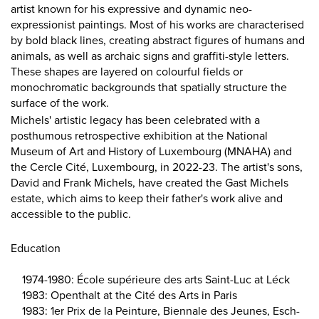
artist known for his expressive and dynamic neo-
expressionist paintings. Most of his works are characterised
by bold black lines, creating abstract figures of humans and
animals, as well as archaic signs and graffiti-style letters.
These shapes are layered on colourful fields or
monochromatic backgrounds that spatially structure the
surface of the work.
Michels' artistic legacy has been celebrated with a
posthumous retrospective exhibition at the National
Museum of Art and History of Luxembourg (MNAHA) and
the Cercle Cité, Luxembourg, in 2022-23. The artist's sons,
David and Frank Michels, have created the Gast Michels
estate, which aims to keep their father's work alive and
accessible to the public.
Education
1974-1980: École supérieure des arts Saint-Luc at Léck
1983: Openthalt at the Cité des Arts in Paris
1983: 1er Prix de la Peinture, Biennale des Jeunes, Esch-