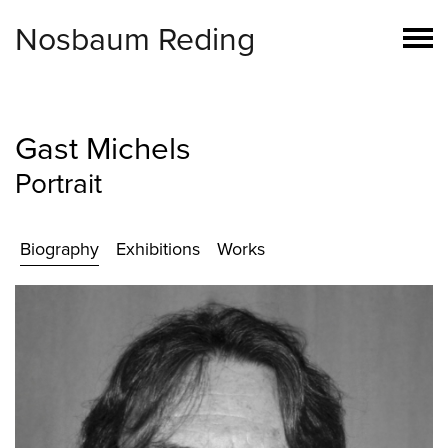
Nosbaum Reding
Gast Michels
Portrait
Biography
Exhibitions
Works