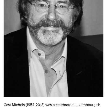
Gast Michels (1954-2013) was a celebrated Luxembourgish