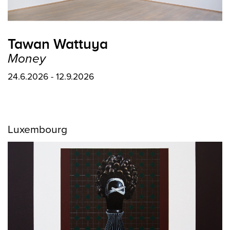
Tawan Wattuya
Money
24.6.2026 - 12.9.2026
Luxembourg