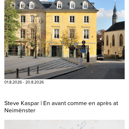
01.8.2026 - 20.8.2026
Steve Kaspar | En avant comme en après at
Neimënster