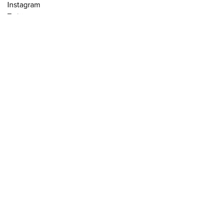
Instagram
Twitter
Legal Notice
Credits
Mailing list
Send
Powered by
Curator Studio