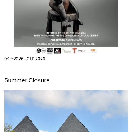
04.9.2026 - 01.11.2026
Summer Closure