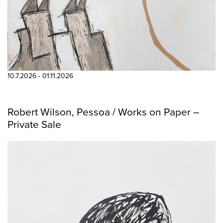
10.7.2026 - 01.11.2026
Robert Wilson, Pessoa / Works on Paper –
Private Sale