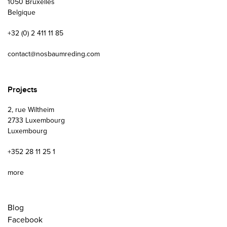
1050 Bruxelles
Belgique
+32 (0) 2 411 11 85
contact@nosbaumreding.com
Projects
2, rue Wiltheim
2733 Luxembourg
Luxembourg
+352 28 11 25 1
more
Blog
Facebook