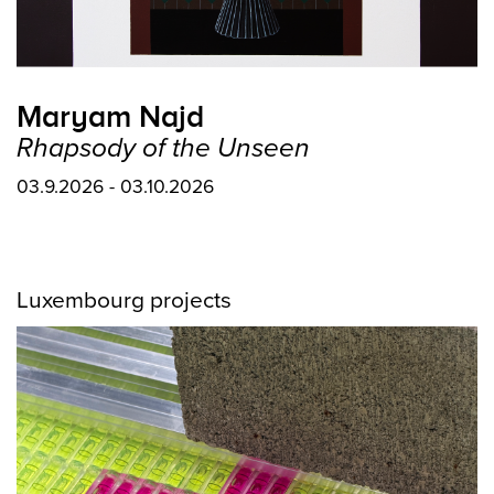
Maryam Najd
Rhapsody of the Unseen
03.9.2026 - 03.10.2026
Luxembourg projects