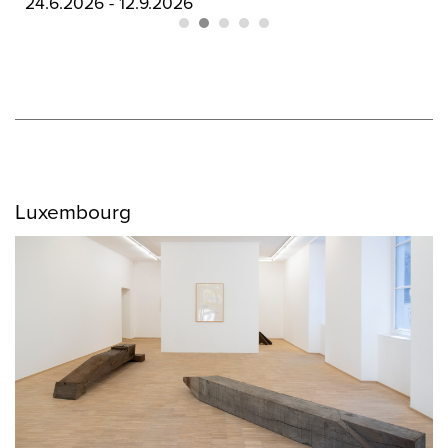
03.9.2026 - 03.10.2026
Luxembourg