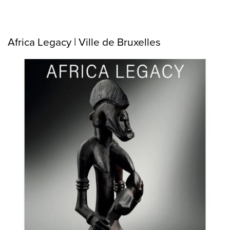
Africa Legacy | Ville de Bruxelles