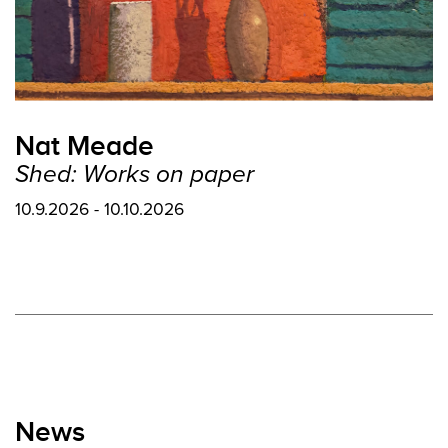
Nat Meade
Shed: Works on paper
10.9.2026 - 10.10.2026
News