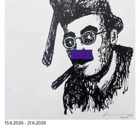
13.6.2026 - 21.6.2026