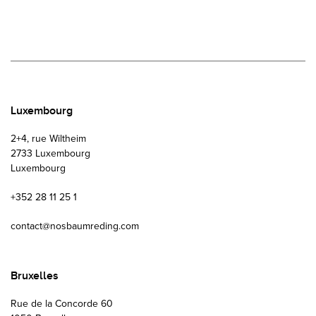
Luxembourg
2+4, rue Wiltheim
2733 Luxembourg
Luxembourg
+352 28 11 25 1
contact@nosbaumreding.com
Bruxelles
Rue de la Concorde 60