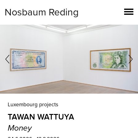
Nosbaum Reding
Luxembourg
MARYAM NAJD
Rhapsody of the Unseen