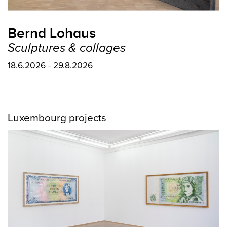
Bernd Lohaus
Sculptures & collages
18.6.2026 - 29.8.2026
Luxembourg projects