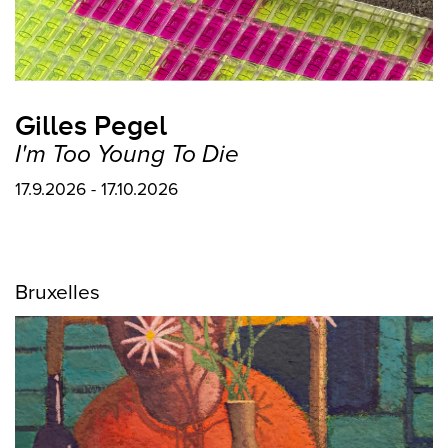
Gilles Pegel
I'm Too Young To Die
17.9.2026 - 17.10.2026
Bruxelles