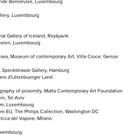
onde Bonnevoie, Luxembourg
allery, Luxembourg
al Gallery of Iceland, Reykjavik
helen, Luxembourg
 sea, Museum of contemporary Art, Villa Croce, Genoa
, Speckstrasse Gallery, Hamburg
dans d'Lëtzebuerger Land
eography of proximity, Malta Contemporary Art Foundation
m, Tel Aviv
dam, Luxembourg
from EU, The Philips Collection, Washington DC
bricca del Vapore, Milano
Luxembourg