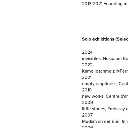
2013-2021 Founding mem
Solo exhibitions (Selec
2024
invisibles, Nosbaum R
2022
Kamelleschmelz @Ferro
2021
empty emptiness, Centr
2010
new works, Centre d'art
2009
little stories, Embass
2007
Mudam an der Bléi, fi
2006