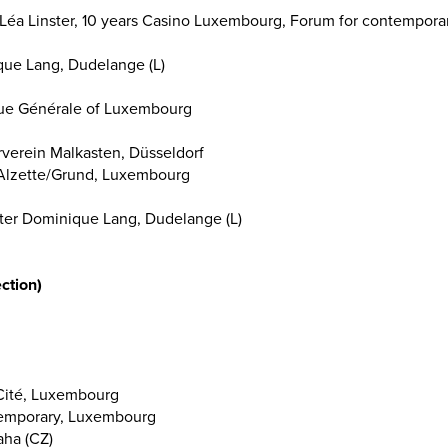
s/Léa Linster, 10 years Casino Luxembourg, Forum for contemporar
que Lang, Dudelange (L)
que Générale of Luxembourg
rverein Malkasten, Düsseldorf
e, Alzette/Grund, Luxembourg
enter Dominique Lang, Dudelange (L)
ction)
 Cité, Luxembourg
temporary, Luxembourg
ha (CZ)