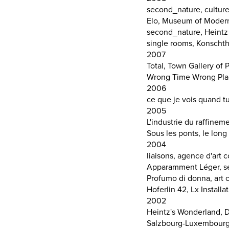
second_nature, culture
Elo, Museum of Moder
second_nature, Heintz 
single rooms, Konscht
2007
Total, Town Gallery of 
Wrong Time Wrong Plac
2006
ce que je vois quand t
2005
L'industrie du raffinem
Sous les ponts, le lon
2004
liaisons, agence d'ar
Apparamment Léger, se
Profumo di donna, art c
Hoferlin 42, Lx Installa
2002
Heintz's Wonderland, 
Salzbourg-Luxembourg