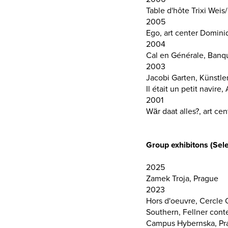
Table d'hôte Trixi Wei
2005
Ego, art center Domini
2004
Cal en Générale, Ban
2003
Jacobi Garten, Künstle
Il était un petit navir
2001
Wär daat alles?, art c
Group exhibitons (Sele
2025
Zamek Troja, Prague
2023
Hors d'oeuvre, Cercle
Southern, Fellner con
Campus Hybernska, Pra