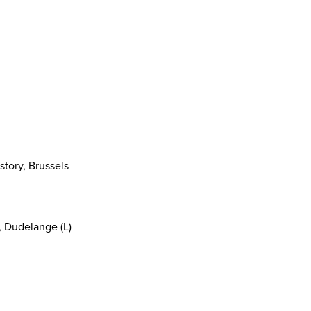
story, Brussels
, Dudelange (L)