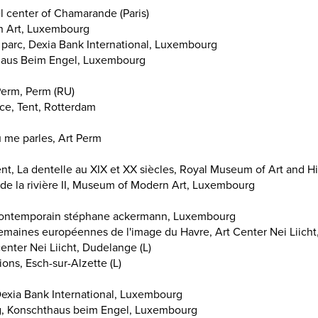
l center of Chamarande (Paris)
n Art, Luxembourg
parc, Dexia Bank International, Luxembourg
haus Beim Engel, Luxembourg
Perm, Perm (RU)
e, Tent, Rotterdam
u me parles, Art Perm
ent, La dentelle au XIX et XX siècles, Royal Museum of Art and Hi
g de la rivière II, Museum of Modern Art, Luxembourg
t contemporain stéphane ackermann, Luxembourg
maines européennes de l'image du Havre, Art Center Nei Liicht
enter Nei Liicht, Dudelange (L)
tions, Esch-sur-Alzette (L)
Dexia Bank International, Luxembourg
, Konschthaus beim Engel, Luxembourg