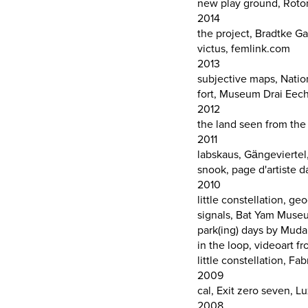
new play ground, Rot
2014
the project, Bradtke G
victus, femlink.com
2013
subjective maps, Nation
fort, Museum Drai Eec
2012
the land seen from the
2011
labskaus, Gängeviertel
snook, page d'artiste 
2010
little constellation, g
signals, Bat Yam Museu
park(ing) days by Mu
in the loop, videoart 
little constellation, Fa
2009
cal, Exit zero seven, 
2008