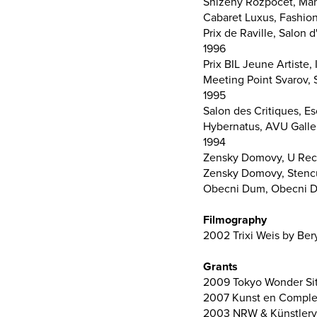
Snizeny Rozpocet, Man
Cabaret Luxus, Fashion
Prix de Raville, Salon
1996
Prix BIL Jeune Artiste
Meeting Point Svarov, 
1995
Salon des Critiques, Es
Hybernatus, AVU Galle
1994
Zensky Domovy, U Reci
Zensky Domovy, Stenc
Obecni Dum, Obecni D
Filmography
2002 Trixi Weis by Beryl
Grants
2009 Tokyo Wonder Site
2007 Kunst en Complex
2003 NRW & Künstlerve