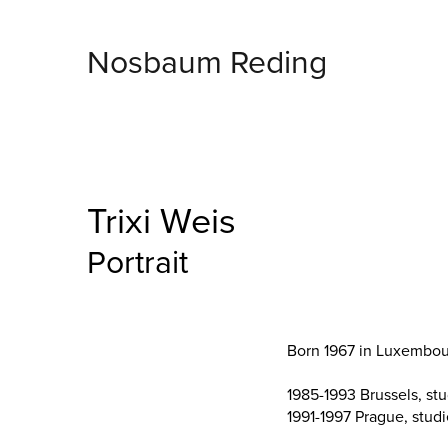
Nosbaum Reding
Trixi Weis
Portrait
Born 1967 in Luxembour
1985-1993 Brussels, st
1991-1997 Prague, stud