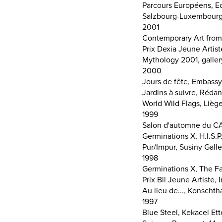
Parcours Européens, Ec
Salzbourg-Luxembourg, 
2001
Contemporary Art from
Prix Dexia Jeune Artis
Mythology 2001, galler
2000
Jours de fête, Embassy
Jardins à suivre, Rédan
World Wild Flags, Liège
1999
Salon d'automne du CA
Germinations X, H.I.S.P
Pur/Impur, Susiny Galle
1998
Germinations X, The Fa
Prix Bil Jeune Artiste
Au lieu de..., Konsch
1997
Blue Steel, Kekacel Et