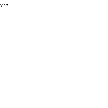
y art