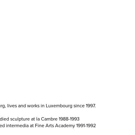
g, lives and works in Luxembourg since 1997.
udied sculpture at la Cambre 1988-1993
ied intermedia at Fine Arts Academy 1991-1992