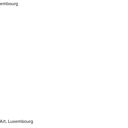
uxembourg
 Art, Luxembourg