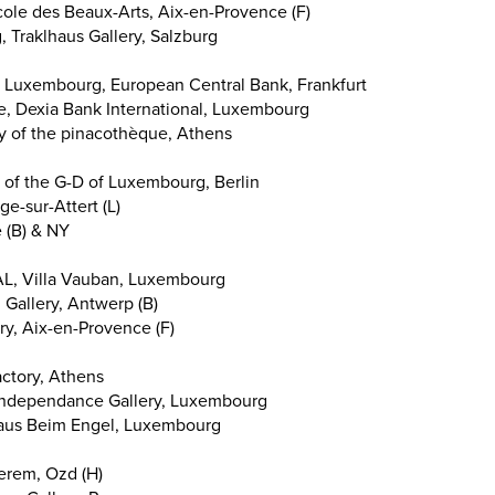
ole des Beaux-Arts, Aix-en-Provence (F)
Traklhaus Gallery, Salzburg
 Luxembourg, European Central Bank, Frankfurt
te, Dexia Bank International, Luxembourg
y of the pinacothèque, Athens
 of the G-D of Luxembourg, Berlin
ge-sur-Attert (L)
 (B) & NY
L, Villa Vauban, Luxembourg
. Gallery, Antwerp (B)
ry, Aix-en-Provence (F)
ctory, Athens
, Independance Gallery, Luxembourg
thaus Beim Engel, Luxembourg
terem, Ozd (H)