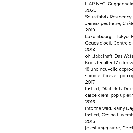
LIAR NYC, Guggenheim P
2020
Squatfabrik Residency II
Jamais peut-être, Châte
2019
Luxembourg – Tokyo, F
Coups d'oeil, Centre d'
2018
oh…fabelhaft, Das Wei
Künstler aller Länder 
18 une nouvelle appro
summer forever, pop up 
2017
lost art, DKollektiv Du
carpe diem, pop up ex
2016
into the wild, Rainy 
lost art, Casino Luxem
2015
je est un(e) autre, Cer