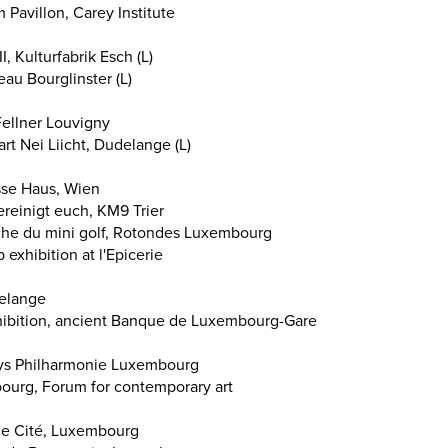
avillon, Carey Institute
, Kulturfabrik Esch (L)
au Bourglinster (L)
ellner Louvigny
art Nei Liicht, Dudelange (L)
sse Haus, Wien
vereinigt euch, KM9 Trier
che du mini golf, Rotondes Luxembourg
exhibition at l'Epicerie
delange
hibition, ancient Banque de Luxembourg-Gare
Days Philharmonie Luxembourg
bourg, Forum for contemporary art
cle Cité, Luxembourg