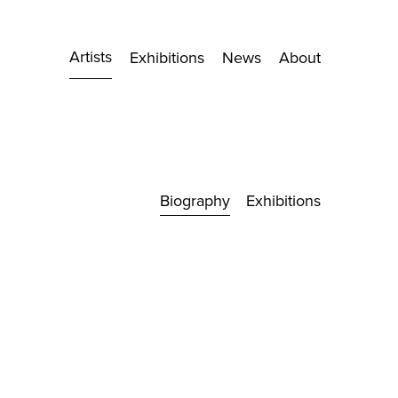
Artists
Exhibitions
News
About
Biography
Exhibitions