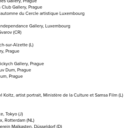
es Gallery, Prague
 Club Gallery, Prague
 d'automne du Cercle artistique Luxembourg
, Independance Gallery, Luxembourg
Svarov (CR)
ch-sur-Alzette (L)
ry, Prague
ckych Gallery, Prague
uv Dum, Prague
um, Prague
 Koltz, artist portrait, Ministère de la Culture et Samsa Film (L)
, Tokyo (J)
, Rotterdam (NL)
rein Malkasten, Düsseldorf (D)