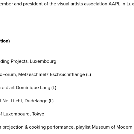
ber and president of the visual artists association AAPL in L
tion)
eding Projects, Luxembourg
Forum, Metzeschmelz Esch/Schifflange (L)
e d'art Dominique Lang (L)
 Nei Liicht, Dudelange (L)
y of Luxembourg, Tokyo
lm projection & cooking performance, playlist Museum of Modern