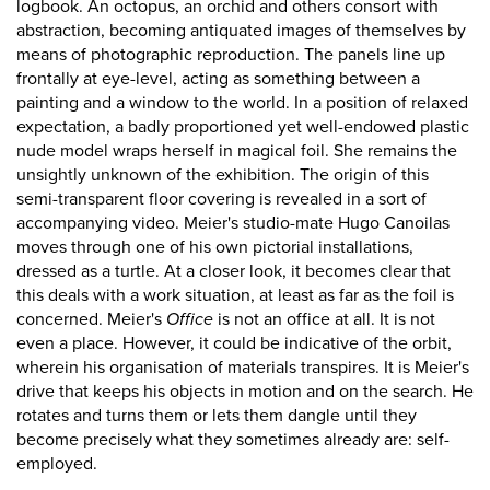
logbook. An octopus, an orchid and others consort with
abstraction, becoming antiquated images of themselves by
means of photographic reproduction. The panels line up
frontally at eye-level, acting as something between a
painting and a window to the world. In a position of relaxed
expectation, a badly proportioned yet well-endowed plastic
nude model wraps herself in magical foil. She remains the
unsightly unknown of the exhibition. The origin of this
semi-transparent floor covering is revealed in a sort of
accompanying video. Meier's studio-mate Hugo Canoilas
moves through one of his own pictorial installations,
dressed as a turtle. At a closer look, it becomes clear that
this deals with a work situation, at least as far as the foil is
concerned. Meier's
Office
is not an office at all. It is not
even a place. However, it could be indicative of the orbit,
wherein his organisation of materials transpires. It is Meier's
drive that keeps his objects in motion and on the search. He
rotates and turns them or lets them dangle until they
become precisely what they sometimes already are: self-
employed.