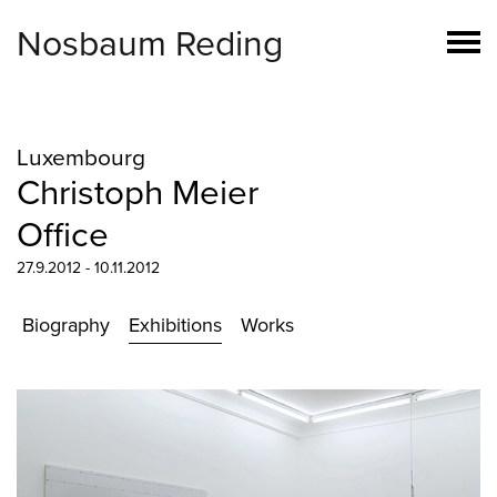
Nosbaum Reding
Luxembourg
Christoph Meier
Office
27.9.2012 - 10.11.2012
Biography
Exhibitions
Works