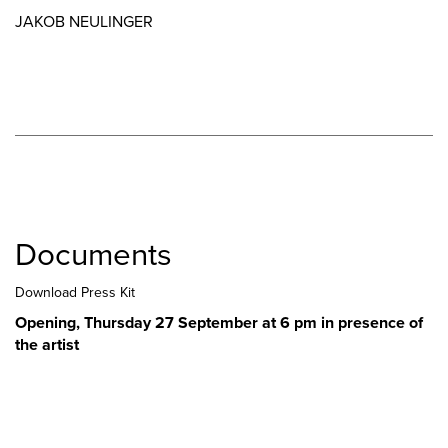
JAKOB NEULINGER
Documents
Download Press Kit
Opening, Thursday 27 September at 6 pm in presence of
the artist