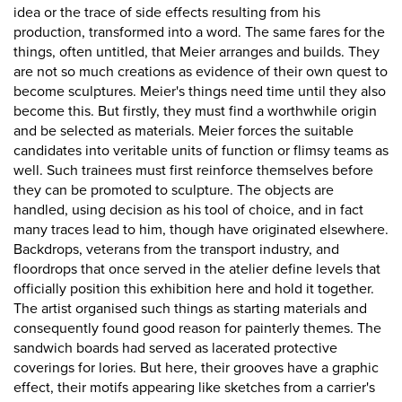
idea or the trace of side effects resulting from his
production, transformed into a word. The same fares for the
things, often untitled, that Meier arranges and builds. They
are not so much creations as evidence of their own quest to
become sculptures. Meier's things need time until they also
become this. But firstly, they must find a worthwhile origin
and be selected as materials. Meier forces the suitable
candidates into veritable units of function or flimsy teams as
well. Such trainees must first reinforce themselves before
they can be promoted to sculpture. The objects are
handled, using decision as his tool of choice, and in fact
many traces lead to him, though have originated elsewhere.
Backdrops, veterans from the transport industry, and
floordrops that once served in the atelier define levels that
officially position this exhibition here and hold it together.
The artist organised such things as starting materials and
consequently found good reason for painterly themes. The
sandwich boards had served as lacerated protective
coverings for lories. But here, their grooves have a graphic
effect, their motifs appearing like sketches from a carrier's