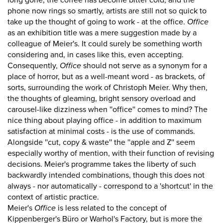
long gone, the coffee has become bitter cold, and the
phone now rings so smartly, artists are still not so quick to
take up the thought of going to work - at the office.
Office
as an exhibition title was a mere suggestion made by a
colleague of Meier's. It could surely be something worth
considering and, in cases like this, even accepting.
Consequently,
Office
should not serve as a synonym for a
place of horror, but as a well-meant word - as brackets, of
sorts, surrounding the work of Christoph Meier. Why then,
the thoughts of gleaming, bright sensory overload and
carousel-like dizziness when ''office'' comes to mind? The
nice thing about playing office - in addition to maximum
satisfaction at minimal costs - is the use of commands.
Alongside ''cut, copy & waste'' the ''apple and Z'' seem
especially worthy of mention, with their function of revising
decisions. Meier's programme takes the liberty of such
backwardly intended combinations, though this does not
always - nor automatically - correspond to a 'shortcut' in the
context of artistic practice.
Meier's
Office
is less related to the concept of
Kippenberger's Büro or Warhol's Factory, but is more the