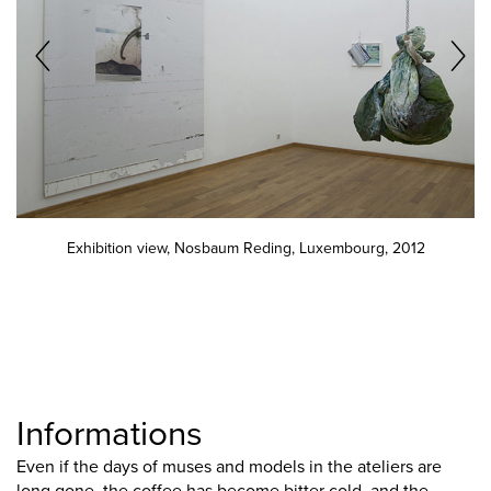
Exhibition view, Nosbaum Reding, Luxembourg, 2012
Informations
Even if the days of muses and models in the ateliers are