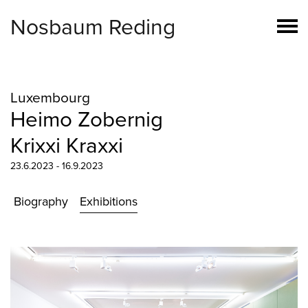
Nosbaum Reding
Luxembourg
Heimo Zobernig
Krixxi Kraxxi
23.6.2023 - 16.9.2023
Biography
Exhibitions