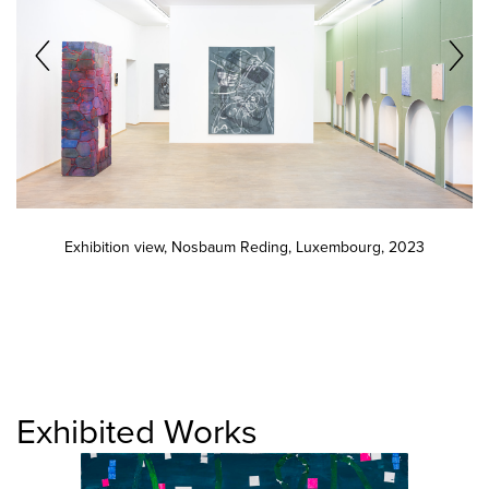
Exhibition view, Nosbaum Reding, Luxembourg, 2023
Exhibited Works