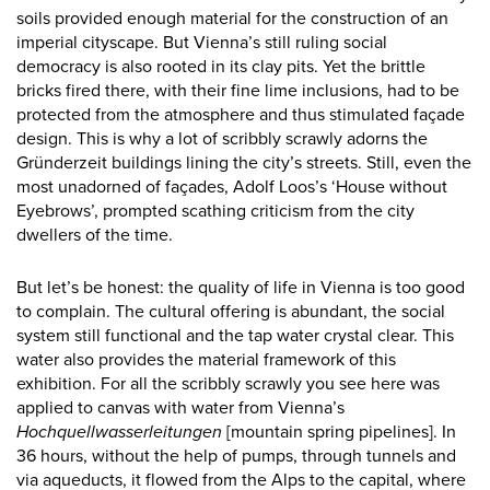
soils provided enough material for the construction of an
imperial cityscape. But Vienna’s still ruling social
democracy is also rooted in its clay pits. Yet the brittle
bricks fired there, with their fine lime inclusions, had to be
protected from the atmosphere and thus stimulated façade
design. This is why a lot of scribbly scrawly adorns the
Gründerzeit buildings lining the city’s streets. Still, even the
most unadorned of façades, Adolf Loos’s ‘House without
Eyebrows’, prompted scathing criticism from the city
dwellers of the time.
But let’s be honest: the quality of life in Vienna is too good
to complain. The cultural offering is abundant, the social
system still functional and the tap water crystal clear. This
water also provides the material framework of this
exhibition. For all the scribbly scrawly you see here was
applied to canvas with water from Vienna’s
Hochquellwasserleitungen
[mountain spring pipelines]. In
36 hours, without the help of pumps, through tunnels and
via aqueducts, it flowed from the Alps to the capital, where