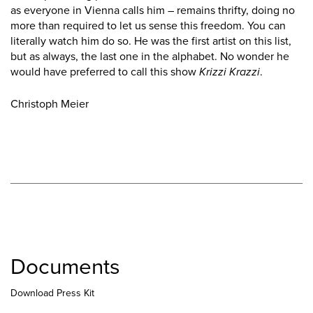
as everyone in Vienna calls him – remains thrifty, doing no
more than required to let us sense this freedom. You can
literally watch him do so. He was the first artist on this list,
but as always, the last one in the alphabet. No wonder he
would have preferred to call this show
Krizzi Krazzi
.
Christoph Meier
Documents
Download Press Kit