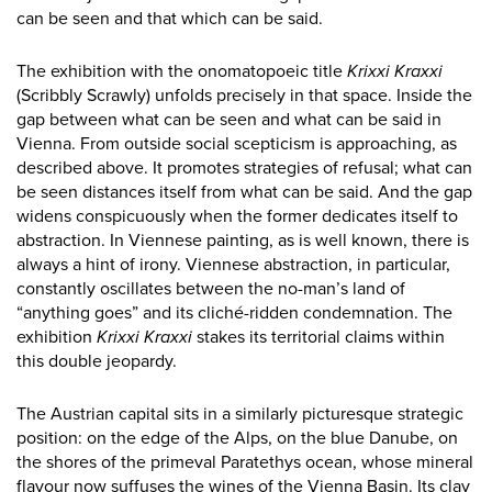
can be seen and that which can be said.
The exhibition with the onomatopoeic title
Krixxi Kraxxi
(Scribbly Scrawly) unfolds precisely in that space. Inside the
gap between what can be seen and what can be said in
Vienna. From outside social scepticism is approaching, as
described above. It promotes strategies of refusal; what can
be seen distances itself from what can be said. And the gap
widens conspicuously when the former dedicates itself to
abstraction. In Viennese painting, as is well known, there is
always a hint of irony. Viennese abstraction, in particular,
constantly oscillates between the no-man’s land of
“anything goes” and its cliché-ridden condemnation. The
exhibition
Krixxi Kraxxi
stakes its territorial claims within
this double jeopardy.
The Austrian capital sits in a similarly picturesque strategic
position: on the edge of the Alps, on the blue Danube, on
the shores of the primeval Paratethys ocean, whose mineral
flavour now suffuses the wines of the Vienna Basin. Its clay