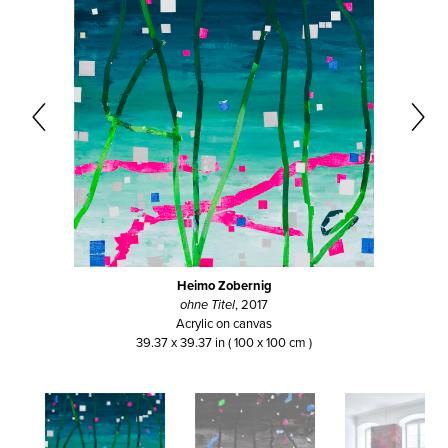
Heimo Zobernig
ohne Titel
, 2017
Acrylic on canvas
39.37 x 39.37 in ( 100 x 100 cm )