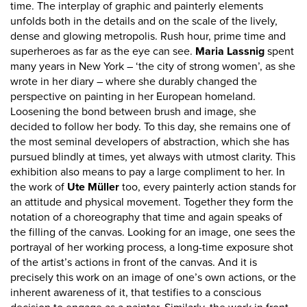
time. The interplay of graphic and painterly elements
unfolds both in the details and on the scale of the lively,
dense and glowing metropolis. Rush hour, prime time and
superheroes as far as the eye can see.
Maria Lassnig
spent
many years in New York – ‘the city of strong women’, as she
wrote in her diary – where she durably changed the
perspective on painting in her European homeland.
Loosening the bond between brush and image, she
decided to follow her body. To this day, she remains one of
the most seminal developers of abstraction, which she has
pursued blindly at times, yet always with utmost clarity. This
exhibition also means to pay a large compliment to her. In
the work of
Ute Müller
too, every painterly action stands for
an attitude and physical movement. Together they form the
notation of a choreography that time and again speaks of
the filling of the canvas. Looking for an image, one sees the
portrayal of her working process, a long-time exposure shot
of the artist’s actions in front of the canvas. And it is
precisely this work on an image of one’s own actions, or the
inherent awareness of it, that testifies to a conscious