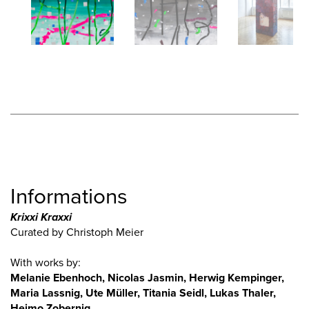
Informations
Krixxi Kraxxi
Curated by Christoph Meier
With works by:
Melanie Ebenhoch, Nicolas Jasmin, Herwig Kempinger,
Maria Lassnig, Ute Müller, Titania Seidl, Lukas Thaler,
Heimo Zobernig