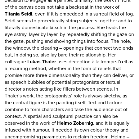
decision to engage as a painter. Similarly, the work in front
of the canvas does not take a backseat in the work of
Titania Seidl
, even if it is embedded in a surreal field of fog.
Seidl seems to procedurally string subjects together and to
literally domesticate kitsch in the process. She leads the
eye astray, layer by layer, by repeatedly shifting the gaze on
the gaze, pushing and shoving things into focus. The hole,
the window, the clearing – openings that connect two ends
but, in doing so, also lay bare their relationship. Her
colleague
Lukas Thaler
uses deception à la trompe-l’œil as
a recurring method, whether in the form of reliefs that
promise more three-dimensionality than they can deliver, or
as speech bubbles of potential protagonists or textual
director’s notes acting like fillers between scenes. In
Thaler’s work, the protagonists’ role is always sketchy, as
the central figure is the painting itself. Text and texture
combine to form characters and take the audience out of
context. A spatial and sculptural practice can also be
observed in the work of
Heimo Zobernig
, and it is equally
infused with humour. It needed its own colour theory and
uncompromising parameters to reclaim freedom. Heimo –