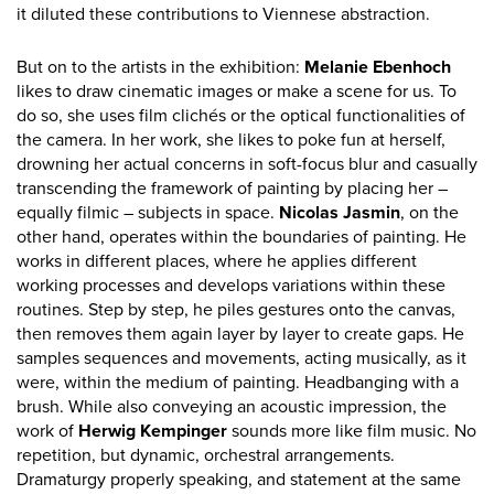
it diluted these contributions to Viennese abstraction.
But on to the artists in the exhibition:
Melanie Ebenhoch
likes to draw cinematic images or make a scene for us. To
do so, she uses film clichés or the optical functionalities of
the camera. In her work, she likes to poke fun at herself,
drowning her actual concerns in soft-focus blur and casually
transcending the framework of painting by placing her –
equally filmic – subjects in space.
Nicolas Jasmin
, on the
other hand, operates within the boundaries of painting. He
works in different places, where he applies different
working processes and develops variations within these
routines. Step by step, he piles gestures onto the canvas,
then removes them again layer by layer to create gaps. He
samples sequences and movements, acting musically, as it
were, within the medium of painting. Headbanging with a
brush. While also conveying an acoustic impression, the
work of
Herwig Kempinger
sounds more like film music. No
repetition, but dynamic, orchestral arrangements.
Dramaturgy properly speaking, and statement at the same