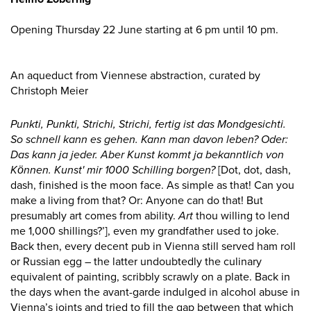
Opening Thursday 22 June starting at 6 pm until 10 pm.
An aqueduct from Viennese abstraction, curated by
Christoph Meier
Punkti, Punkti, Strichi, Strichi, fertig ist das Mondgesichti.
So schnell kann es gehen. Kann man davon leben? Oder:
Das kann ja jeder. Aber Kunst kommt ja bekanntlich von
Können.
Kunst' mir 1000 Schilling borgen?
[Dot, dot, dash,
dash, finished is the moon face. As simple as that! Can you
make a living from that? Or: Anyone can do that! But
presumably art comes from ability.
Art
thou willing to lend
me 1,000 shillings?’], even my grandfather used to joke.
Back then, every decent pub in Vienna still served ham roll
or Russian egg – the latter undoubtedly the culinary
equivalent of painting, scribbly scrawly on a plate. Back in
the days when the avant-garde indulged in alcohol abuse in
Vienna’s joints and tried to fill the gap between that which