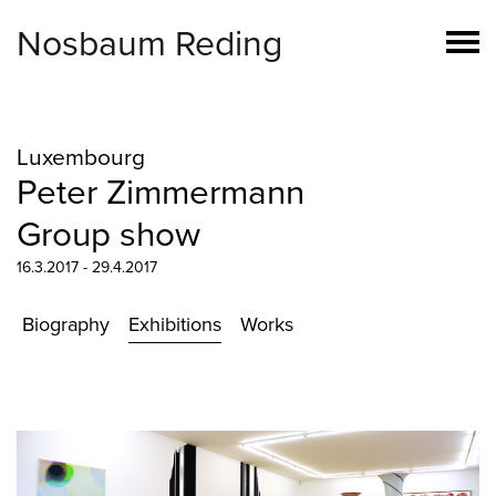
Nosbaum Reding
Luxembourg
Peter Zimmermann
Group show
16.3.2017 - 29.4.2017
Biography
Exhibitions
Works