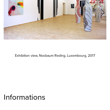
Exhibition view, Nosbaum Reding, Luxembourg, 2017
Informations