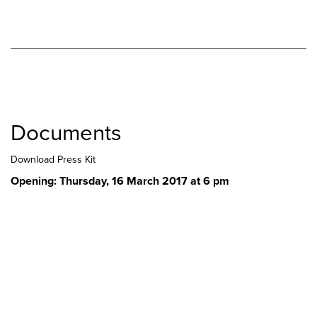
Documents
Download Press Kit
Opening: Thursday, 16 March 2017 at 6 pm