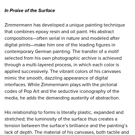
In Praise of the Surface
Zimmermann has developed a unique painting technique
that combines epoxy resin and oil paint. His abstract
compositions—often serial in nature and modeled after
digital prints—make him one of the leading figures in
contemporary German painting. The transfer of a motif
selected from his own photographic archive is achieved
through a multi-layered process, in which each color is
applied successively. The vibrant colors of his canvases
mimic the smooth, dazzling appearance of digital
interfaces. While Zimmermann plays with the pictorial
codes of Pop Art and the seductive iconography of the
media, he adds the demanding austerity of abstraction.
His relationship to forms is literally plastic, expanded and
stretched; the luminosity of the surface thus creates a
tension between the surface’s brilliance and the painting’s
lack of depth. The material of his canvases, both tactile and