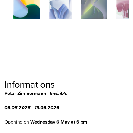
Informations
Peter Zimmermann -
Invisible
06.05.2026 - 13.06.2026
Opening on
Wednesday 6 May at 6 pm