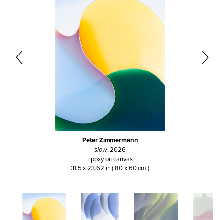
Peter Zimmermann
slow
, 2026
Epoxy on canvas
31.5 x 23.62 in ( 80 x 60 cm )