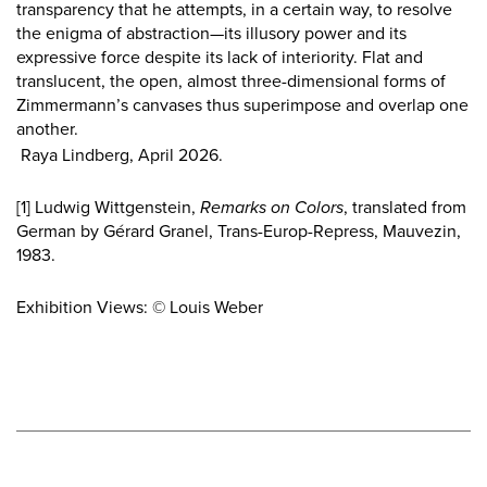
transparency that he attempts, in a certain way, to resolve
the enigma of abstraction—its illusory power and its
expressive force despite its lack of interiority. Flat and
translucent, the open, almost three-dimensional forms of
Zimmermann’s canvases thus superimpose and overlap one
another.
Raya Lindberg, April 2026.
[1]
Ludwig Wittgenstein,
Remarks on Colors
, translated from
German by Gérard Granel, Trans-Europ-Repress, Mauvezin,
1983.
Exhibition Views: © Louis Weber