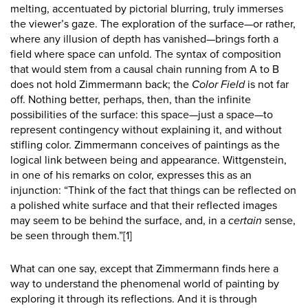
melting, accentuated by pictorial blurring, truly immerses
the viewer’s gaze. The exploration of the surface—or rather,
where any illusion of depth has vanished—brings forth a
field where space can unfold. The syntax of composition
that would stem from a causal chain running from A to B
does not hold Zimmermann back; the
Color Field
is not far
off. Nothing better, perhaps, then, than the infinite
possibilities of the surface: this space—just a space—to
represent contingency without explaining it, and without
stifling color. Zimmermann conceives of paintings as the
logical link between being and appearance. Wittgenstein,
in one of his remarks on color, expresses this as an
injunction: “Think of the fact that things can be reflected on
a polished white surface and that their reflected images
may seem to be behind the surface, and, in a
certain
sense,
be seen through them.”
[1]
What can one say, except that Zimmermann finds here a
way to understand the phenomenal world of painting by
exploring it through its reflections. And it is through