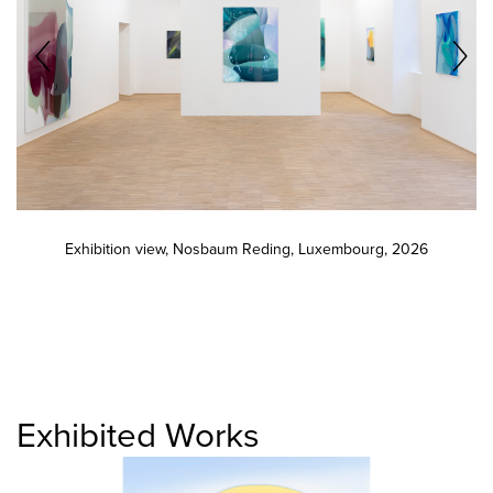
Exhibition view, Nosbaum Reding, Luxembourg, 2026
Exhibited Works