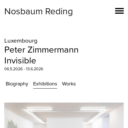
Nosbaum Reding
Luxembourg
Peter Zimmermann
Invisible
06.5.2026 - 13.6.2026
Biography
Exhibitions
Works