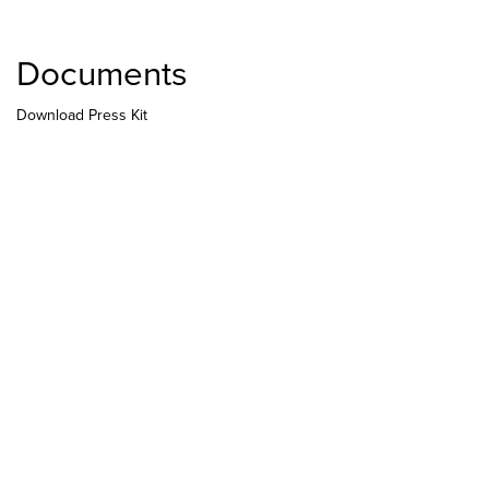
Documents
Download Press Kit