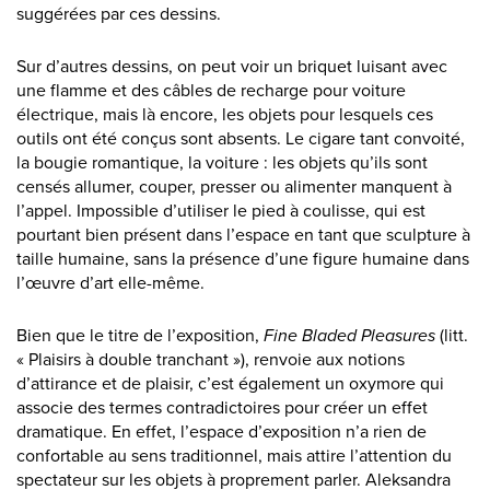
suggérées par ces dessins.
Sur d’autres dessins, on peut voir un briquet luisant avec
une flamme et des câbles de recharge pour voiture
électrique, mais là encore, les objets pour lesquels ces
outils ont été conçus sont absents. Le cigare tant convoité,
la bougie romantique, la voiture : les objets qu’ils sont
censés allumer, couper, presser ou alimenter manquent à
l’appel. Impossible d’utiliser le pied à coulisse, qui est
pourtant bien présent dans l’espace en tant que sculpture à
taille humaine, sans la présence d’une figure humaine dans
l’œuvre d’art elle-même.
Bien que le titre de l’exposition,
Fine Bladed Pleasures
(litt.
« Plaisirs à double tranchant »), renvoie aux notions
d’attirance et de plaisir, c’est également un oxymore qui
associe des termes contradictoires pour créer un effet
dramatique. En effet, l’espace d’exposition n’a rien de
confortable au sens traditionnel, mais attire l’attention du
spectateur sur les objets à proprement parler. Aleksandra