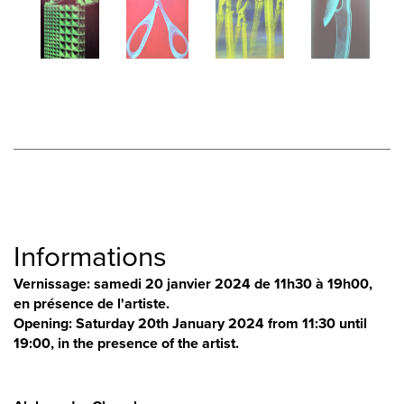
Informations
Vernissage: samedi 20 janvier 2024 de 11h30 à 19h00,
en présence de l'artiste.
Opening: Saturday 20th January 2024 from 11:30 until
19:00, in the presence of the artist.