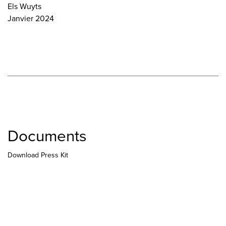
Els Wuyts
Janvier 2024
Documents
Download Press Kit