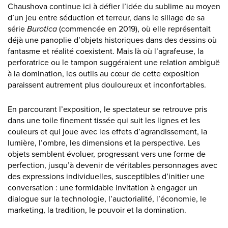
Chaushova continue ici à défier l’idée du sublime au moyen
d’un jeu entre séduction et terreur, dans le sillage de sa
série
Burotica
(commencée en 2019), où elle représentait
déjà une panoplie d’objets historiques dans des dessins où
fantasme et réalité coexistent. Mais là où l’agrafeuse, la
perforatrice ou le tampon suggéraient une relation ambiguë
à la domination, les outils au cœur de cette exposition
paraissent autrement plus douloureux et inconfortables.
En parcourant l’exposition, le spectateur se retrouve pris
dans une toile finement tissée qui suit les lignes et les
couleurs et qui joue avec les effets d’agrandissement, la
lumière, l’ombre, les dimensions et la perspective. Les
objets semblent évoluer, progressant vers une forme de
perfection, jusqu’à devenir de véritables personnages avec
des expressions individuelles, susceptibles d’initier une
conversation : une formidable invitation à engager un
dialogue sur la technologie, l’auctorialité, l’économie, le
marketing, la tradition, le pouvoir et la domination.