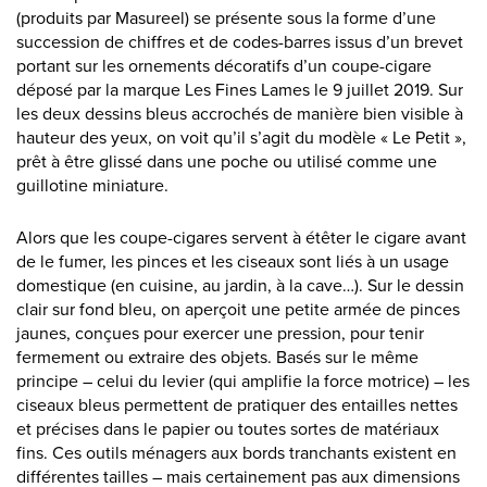
(produits par Masureel) se présente sous la forme d’une
succession de chiffres et de codes-barres issus d’un brevet
portant sur les ornements décoratifs d’un coupe-cigare
déposé par la marque Les Fines Lames le 9 juillet 2019. Sur
les deux dessins bleus accrochés de manière bien visible à
hauteur des yeux, on voit qu’il s’agit du modèle « Le Petit »,
prêt à être glissé dans une poche ou utilisé comme une
guillotine miniature.
Alors que les coupe-cigares servent à étêter le cigare avant
de le fumer, les pinces et les ciseaux sont liés à un usage
domestique (en cuisine, au jardin, à la cave…). Sur le dessin
clair sur fond bleu, on aperçoit une petite armée de pinces
jaunes, conçues pour exercer une pression, pour tenir
fermement ou extraire des objets. Basés sur le même
principe – celui du levier (qui amplifie la force motrice) – les
ciseaux bleus permettent de pratiquer des entailles nettes
et précises dans le papier ou toutes sortes de matériaux
fins. Ces outils ménagers aux bords tranchants existent en
différentes tailles – mais certainement pas aux dimensions