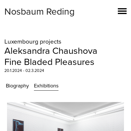
Nosbaum Reding
Luxembourg projects
Aleksandra Chaushova
Fine Bladed Pleasures
20.1.2024 - 02.3.2024
Biography
Exhibitions