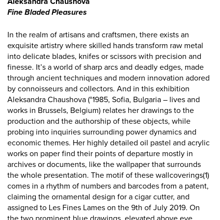
Aleksandra Chaushova
Fine Bladed Pleasures
In the realm of artisans and craftsmen, there exists an
exquisite artistry where skilled hands transform raw metal
into delicate blades, knifes or scissors with precision and
finesse. It’s a world of sharp arcs and deadly edges, made
through ancient techniques and modern innovation adored
by connoisseurs and collectors. And in this exhibition
Aleksandra Chaushova (°1985, Sofia, Bulgaria – lives and
works in Brussels, Belgium) relates her drawings to the
production and the authorship of these objects, while
probing into inquiries surrounding power dynamics and
economic themes. Her highly detailed oil pastel and acrylic
works on paper find their points of departure mostly in
archives or documents, like the wallpaper that surrounds
the whole presentation. The motif of these wallcoverings(1)
comes in a rhythm of numbers and barcodes from a patent,
claiming the ornamental design for a cigar cutter, and
assigned to Les Fines Lames on the 9th of July 2019. On
the two prominent blue drawings, elevated above eye