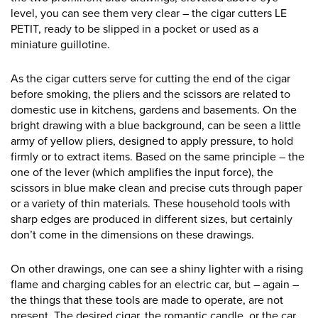
level, you can see them very clear – the cigar cutters LE
PETIT, ready to be slipped in a pocket or used as a
miniature guillotine.
As the cigar cutters serve for cutting the end of the cigar
before smoking, the pliers and the scissors are related to
domestic use in kitchens, gardens and basements. On the
bright drawing with a blue background, can be seen a little
army of yellow pliers, designed to apply pressure, to hold
firmly or to extract items. Based on the same principle – the
one of the lever (which amplifies the input force), the
scissors in blue make clean and precise cuts through paper
or a variety of thin materials. These household tools with
sharp edges are produced in different sizes, but certainly
don’t come in the dimensions on these drawings.
On other drawings, one can see a shiny lighter with a rising
flame and charging cables for an electric car, but – again –
the things that these tools are made to operate, are not
present. The desired cigar, the romantic candle, or the car,