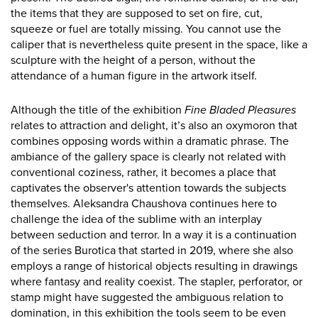
the items that they are supposed to set on fire, cut,
squeeze or fuel are totally missing. You cannot use the
caliper that is nevertheless quite present in the space, like a
sculpture with the height of a person, without the
attendance of a human figure in the artwork itself.
Although the title of the exhibition
Fine Bladed Pleasures
relates to attraction and delight, it’s also an oxymoron that
combines opposing words within a dramatic phrase. The
ambiance of the gallery space is clearly not related with
conventional coziness, rather, it becomes a place that
captivates the observer's attention towards the subjects
themselves. Aleksandra Chaushova continues here to
challenge the idea of the sublime with an interplay
between seduction and terror. In a way it is a continuation
of the series Burotica that started in 2019, where she also
employs a range of historical objects resulting in drawings
where fantasy and reality coexist. The stapler, perforator, or
stamp might have suggested the ambiguous relation to
domination, in this exhibition the tools seem to be even