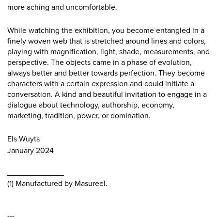
more aching and uncomfortable.
While watching the exhibition, you become entangled in a
finely woven web that is stretched around lines and colors,
playing with magnification, light, shade, measurements, and
perspective. The objects came in a phase of evolution,
always better and better towards perfection. They become
characters with a certain expression and could initiate a
conversation. A kind and beautiful invitation to engage in a
dialogue about technology, authorship, economy,
marketing, tradition, power, or domination.
Els Wuyts
January 2024
_____________
(1) Manufactured by Masureel.
---