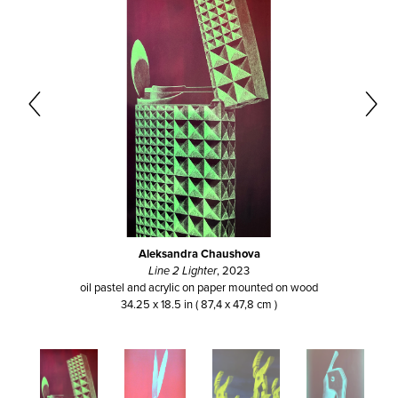
Aleksandra Chaushova
Line 2 Lighter
, 2023
oil pastel and acrylic on paper mounted on wood
34.25 x 18.5 in ( 87,4 x 47,8 cm )