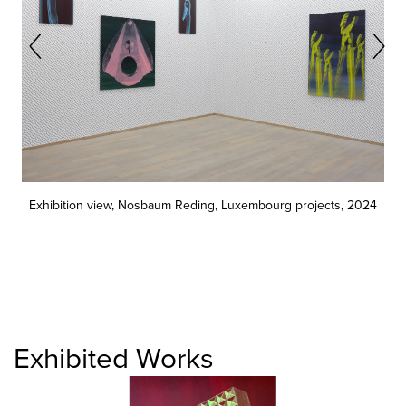
Exhibition view, Nosbaum Reding, Luxembourg projects, 2024
Exhibited Works