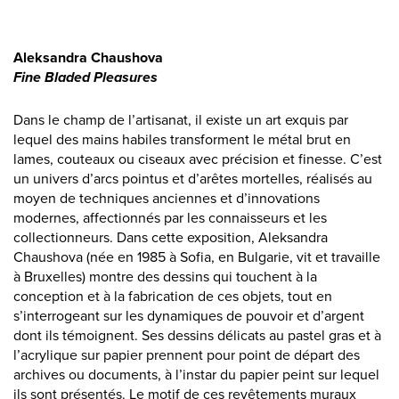
Aleksandra Chaushova
Fine Bladed Pleasures
Dans le champ de l’artisanat, il existe un art exquis par
lequel des mains habiles transforment le métal brut en
lames, couteaux ou ciseaux avec précision et finesse. C’est
un univers d’arcs pointus et d’arêtes mortelles, réalisés au
moyen de techniques anciennes et d’innovations
modernes, affectionnés par les connaisseurs et les
collectionneurs. Dans cette exposition, Aleksandra
Chaushova (née en 1985 à Sofia, en Bulgarie, vit et travaille
à Bruxelles) montre des dessins qui touchent à la
conception et à la fabrication de ces objets, tout en
s’interrogeant sur les dynamiques de pouvoir et d’argent
dont ils témoignent. Ses dessins délicats au pastel gras et à
l’acrylique sur papier prennent pour point de départ des
archives ou documents, à l’instar du papier peint sur lequel
ils sont présentés. Le motif de ces revêtements muraux