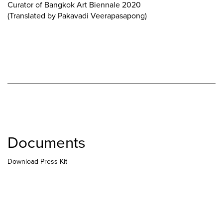
Curator of Bangkok Art Biennale 2020
(Translated by Pakavadi Veerapasapong)
Documents
Download Press Kit