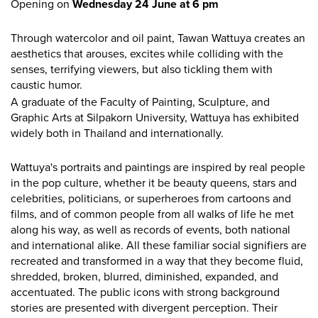
Opening on
Wednesday 24 June at 6 pm
Through watercolor and oil paint, Tawan Wattuya creates an
aesthetics that arouses, excites while colliding with the
senses, terrifying viewers, but also tickling them with
caustic humor.
A graduate of the Faculty of Painting, Sculpture, and
Graphic Arts at Silpakorn University, Wattuya has exhibited
widely both in Thailand and internationally.
Wattuya's portraits and paintings are inspired by real people
in the pop culture, whether it be beauty queens, stars and
celebrities, politicians, or superheroes from cartoons and
films, and of common people from all walks of life he met
along his way, as well as records of events, both national
and international alike. All these familiar social signifiers are
recreated and transformed in a way that they become fluid,
shredded, broken, blurred, diminished, expanded, and
accentuated. The public icons with strong background
stories are presented with divergent perception. Their