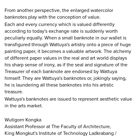
From another perspective, the enlarged watercolor
banknotes play with the conception of value.
Each and every currency which is valued differently
according to today's exchange rate is suddenly worth
peculiarly equally. When a small banknote in our wallet is
transfigured through Wattuya's artistry onto a piece of huge
painting paper, it becomes a valuable artwork. The alchemy
of different paper values in the real and art world displays
his sharp sense of irony, as if the seal and signature of the
Treasurer of each banknote are endorsed by Wattuya
himself. They are Wattuya's banknotes or, jokingly saying,
he is laundering all these banknotes into his artistic
treasure.
Wattuya's banknotes are issued to represent aesthetic value
in the arts market.
Wutigorn Kongka
Assistant Professor at The Faculty of Architecture,
King Mongkut's Institute of Technology Ladkrabang /