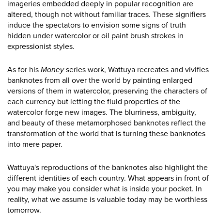
imageries embedded deeply in popular recognition are
altered, though not without familiar traces. These signifiers
induce the spectators to envision some signs of truth
hidden under watercolor or oil paint brush strokes in
expressionist styles.
As for his
Money
series work, Wattuya recreates and vivifies
banknotes from all over the world by painting enlarged
versions of them in watercolor, preserving the characters of
each currency but letting the fluid properties of the
watercolor forge new images. The blurriness, ambiguity,
and beauty of these metamorphosed banknotes reflect the
transformation of the world that is turning these banknotes
into mere paper.
Wattuya's reproductions of the banknotes also highlight the
different identities of each country. What appears in front of
you may make you consider what is inside your pocket. In
reality, what we assume is valuable today may be worthless
tomorrow.