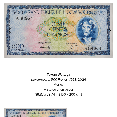
Tawan Wattuya
Luxembourg, 500 Francs, 1963
, 2026
Money
watercolor on paper
39.37 x 78.74 in ( 100 x 200 cm )