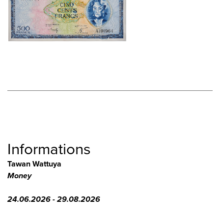
Informations
Tawan Wattuya
Money
24.06.2026 - 29.08.2026