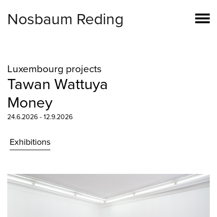
Nosbaum Reding
Luxembourg projects
Tawan Wattuya
Money
24.6.2026 - 12.9.2026
Exhibitions