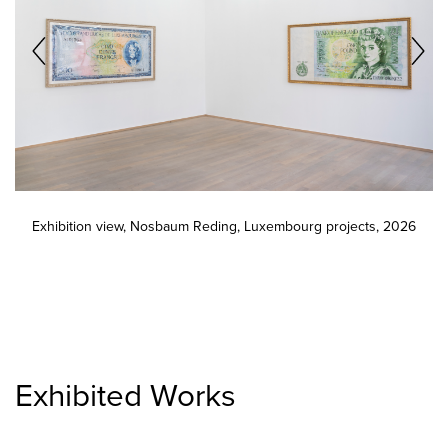
Exhibition view, Nosbaum Reding, Luxembourg projects, 2026
Exhibited Works