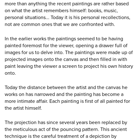
more than anything the recent paintings are rather based
on what the artist remembers himself: books, music,
personal situations... Today it is his personal recollections,
not are common ones that we are confronted with.
In the earlier works the paintings seemed to be having
painted foremost for the viewer, opening a drawer full of
images for us to delve into. The paintings were made up of
projected images onto the canvas and then filled in with
paint leaving the viewer a screen to project his own history
onto.
Today the distance between the artist and the canvas he
works on has narrowed and the painting has become a
more intimate affair. Each painting is first of all painted for
the artist himself.
The projection has since several years been replaced by
the meticulous act of the pouncing pattern. This ancient
technique is the careful treatment of a depiction by