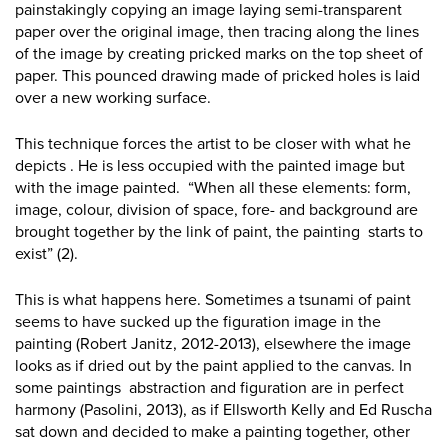
painstakingly copying an image laying semi-transparent
paper over the original image, then tracing along the lines
of the image by creating pricked marks on the top sheet of
paper. This pounced drawing made of pricked holes is laid
over a new working surface.
This technique forces the artist to be closer with what he
depicts . He is less occupied with the painted image but
with the image painted. “When all these elements: form,
image, colour, division of space, fore- and background are
brought together by the link of paint, the painting starts to
exist” (2).
This is what happens here. Sometimes a tsunami of paint
seems to have sucked up the figuration image in the
painting (Robert Janitz, 2012-2013), elsewhere the image
looks as if dried out by the paint applied to the canvas. In
some paintings abstraction and figuration are in perfect
harmony (Pasolini, 2013), as if Ellsworth Kelly and Ed Ruscha
sat down and decided to make a painting together, other