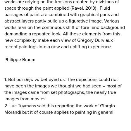
works are relying on the tensions created by divisions of
space through the paint applied (Ravel, 2013) . Fluid
passages of paint are combined with graphical parts and
abstract layers partly build up a figurative image. Various
works lean on the continuous shift of fore- and background
demanding a repeated look. All these elements from this
new complexity make each view of Grégory Durviaux
recent paintings into a new and uplifting experience.
Philippe Braem
1. But our
déjà vu
betrayed us. The depictions could not
have been the images we thought we had seen – most of
the images came from set photographs, the nearly true
images from movies.
2. Luc Tuymans said this regarding the work of Giorgio
Morandi but it of course applies to painting in general.