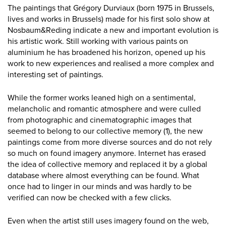
The paintings that Grégory Durviaux (born 1975 in Brussels,
lives and works in Brussels) made for his first solo show at
Nosbaum&Reding indicate a new and important evolution is
his artistic work. Still working with various paints on
aluminium he has broadened his horizon, opened up his
work to new experiences and realised a more complex and
interesting set of paintings.
While the former works leaned high on a sentimental,
melancholic and romantic atmosphere and were culled
from photographic and cinematographic images that
seemed to belong to our collective memory (1), the new
paintings come from more diverse sources and do not rely
so much on found imagery anymore. Internet has erased
the idea of collective memory and replaced it by a global
database where almost everything can be found. What
once had to linger in our minds and was hardly to be
verified can now be checked with a few clicks.
Even when the artist still uses imagery found on the web,