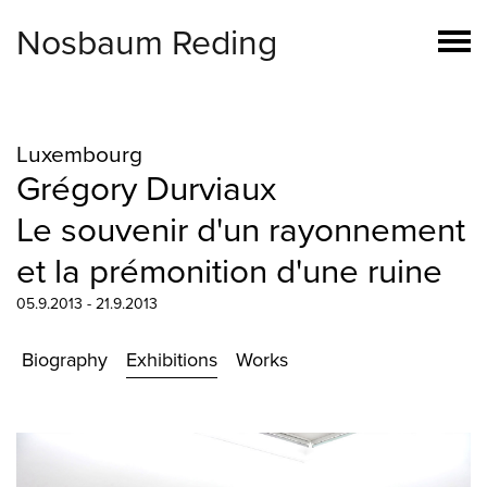
Nosbaum Reding
Luxembourg
Grégory Durviaux
Le souvenir d'un rayonnement
et la prémonition d'une ruine
05.9.2013 - 21.9.2013
Biography
Exhibitions
Works