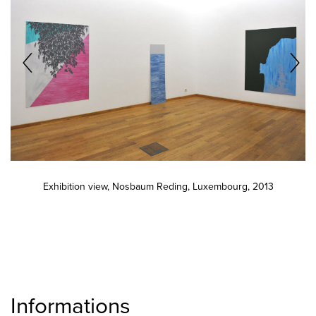
Exhibition view, Nosbaum Reding, Luxembourg, 2013
Informations