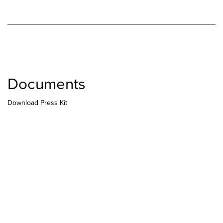
Documents
Download Press Kit