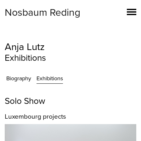
Nosbaum Reding
Anja Lutz
Exhibitions
Biography
Exhibitions
Solo Show
Luxembourg projects