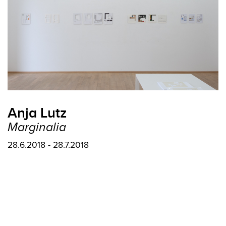
Anja Lutz
Marginalia
28.6.2018 - 28.7.2018