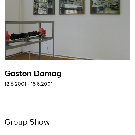
Gaston Damag
12.5.2001 - 16.6.2001
Group Show