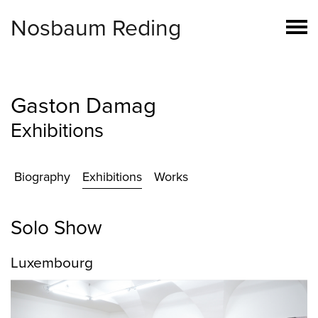
Nosbaum Reding
Gaston Damag
Exhibitions
Biography
Exhibitions
Works
Solo Show
Luxembourg