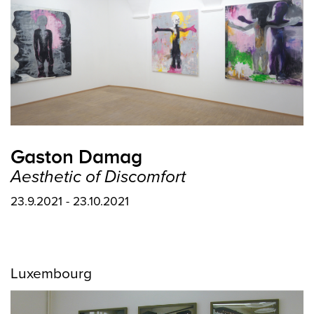
Gaston Damag
Aesthetic of Discomfort
23.9.2021 - 23.10.2021
Luxembourg