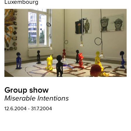
Luxembourg
Group show
Miserable Intentions
12.6.2004 - 31.7.2004