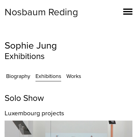
Nosbaum Reding
Sophie Jung
Exhibitions
Biography
Exhibitions
Works
Solo Show
Luxembourg projects