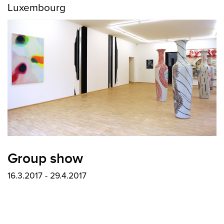
Luxembourg
Group show
16.3.2017 - 29.4.2017