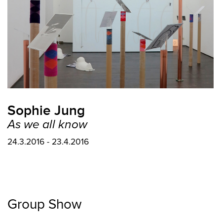
Sophie Jung
As we all know
24.3.2016 - 23.4.2016
Group Show