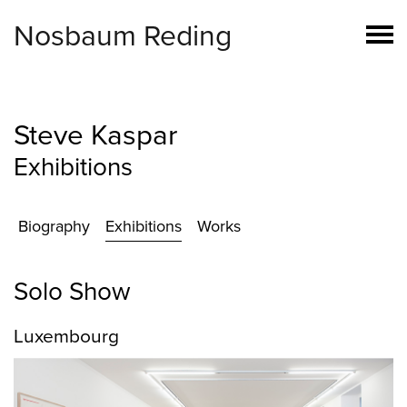
Nosbaum Reding
Steve Kaspar
Exhibitions
Biography
Exhibitions
Works
Solo Show
Luxembourg