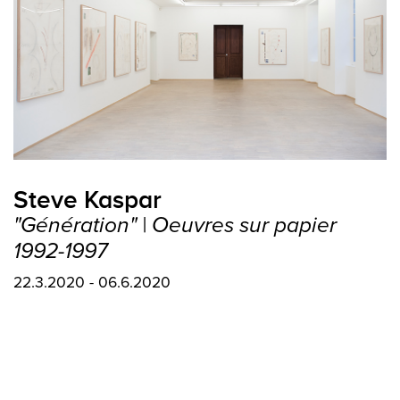
Steve Kaspar
"Génération" | Oeuvres sur papier
1992-1997
22.3.2020 - 06.6.2020