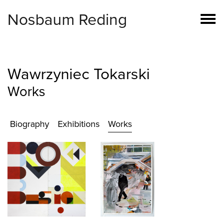
Nosbaum Reding
Wawrzyniec Tokarski
Works
Biography
Exhibitions
Works