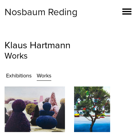
Nosbaum Reding
Klaus Hartmann
Works
Exhibitions
Works