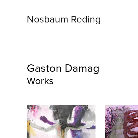
Nosbaum Reding
Gaston Damag
Works