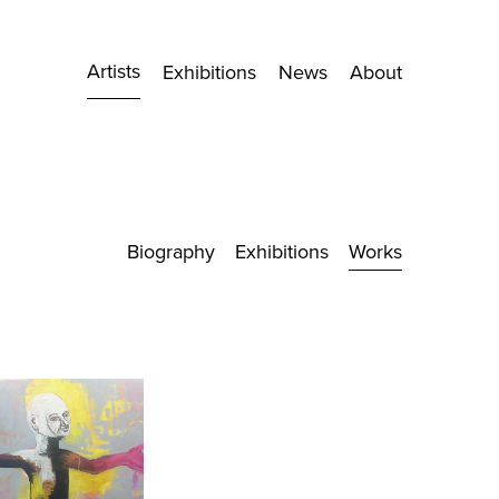
Artists
Exhibitions
News
About
Biography
Exhibitions
Works