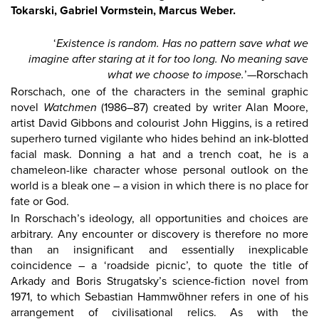
Tokarski
, Gabriel Vormstein
, Marcus Weber.
‘
Existence is random. Has no pattern save what we
imagine after staring at it for too long. No meaning save
what we choose to impose.
’—Rorschach
Rorschach, one of the characters in the seminal graphic
novel
Watchmen
(1986–87) created by writer Alan Moore,
artist David Gibbons and colourist John Higgins, is a retired
superhero turned vigilante who hides behind an ink-blotted
facial mask. Donning a hat and a trench coat, he is a
chameleon-like character whose personal outlook on the
world is a bleak one – a vision in which there is no place for
fate or God.
In Rorschach’s ideology, all opportunities and choices are
arbitrary. Any encounter or discovery is therefore no more
than an insignificant and essentially inexplicable
coincidence – a ‘roadside picnic’, to quote the title of
Arkady and Boris Strugatsky’s science-fiction novel from
1971, to which Sebastian Hammwöhner refers in one of his
arrangement of civilisational relics. As with the