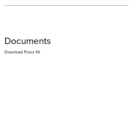
Documents
Download Press Kit