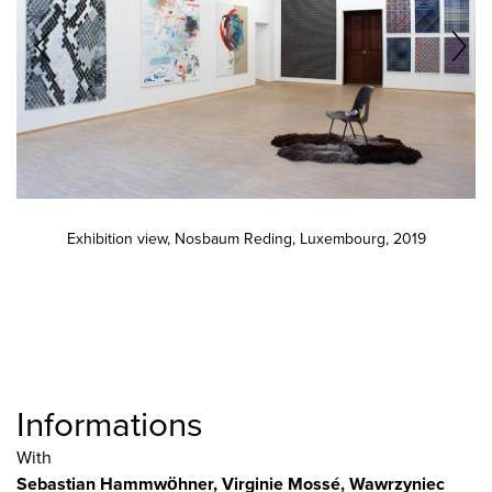
Exhibition view, Nosbaum Reding, Luxembourg, 2019
Informations
With
Sebastian Hammwöhner
, Virginie Mossé
, Wawrzyniec