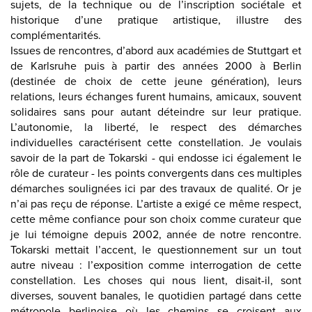
sujets, de la technique ou de l’inscription sociétale et
historique d’une pratique artistique, illustre des
complémentarités.
Issues de rencontres, d’abord aux académies de Stuttgart et
de Karlsruhe puis à partir des années 2000 à Berlin
(destinée de choix de cette jeune génération), leurs
relations, leurs échanges furent humains, amicaux, souvent
solidaires sans pour autant déteindre sur leur pratique.
L’autonomie, la liberté, le respect des démarches
individuelles caractérisent cette constellation. Je voulais
savoir de la part de Tokarski - qui endosse ici également le
rôle de curateur - les points convergents dans ces multiples
démarches soulignées ici par des travaux de qualité. Or je
n’ai pas reçu de réponse. L’artiste a exigé ce même respect,
cette même confiance pour son choix comme curateur que
je lui témoigne depuis 2002, année de notre rencontre.
Tokarski mettait l’accent, le questionnement sur un tout
autre niveau : l’exposition comme interrogation de cette
constellation. Les choses qui nous lient, disait-il, sont
diverses, souvent banales, le quotidien partagé dans cette
métropole berlinoise où les chemins se croisent aux