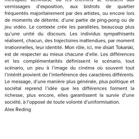
vernissages d’exposition, aux bistrots de quartier
fréquentés majoritairement par des artistes, ou encore lors
de moments de détente, d’une partie de ping-pong ou de
jeu vidéo. Le contexte crée les parallèles, beaucoup plus
qu’une unité du discours. Les individus sympathisants
réalisent, chacun, des trajectoires inattendues, par moment
irrationnelles, leur identité. Mon rôle, ici, me disait Tokarski,
est de respecter au mieux chacune d’elle. Les différences
et les complémentarités définissent le scénario, tout
scénario, un peu à l’image du cinéma où souvent tout
l’intérêt provient de l’interférence des caractères différents.
Le message, d’une manière plus générale, plus politique et
sociétal reprend l’idée que les différences forment la
richesse, plus encore, elles garantissent la survie d’une
société, à l’opposé de toute volonté d’uniformisation.
Alex Reding