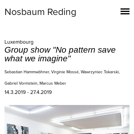
Nosbaum Reding
Luxembourg
Group show "No pattern save
what we imagine"
Sebastian Hammwöhner, Virginie Mossé, Wawrzyniec Tokarski,
Gabriel Vormstein, Marcus Weber
14.3.2019 - 27.4.2019