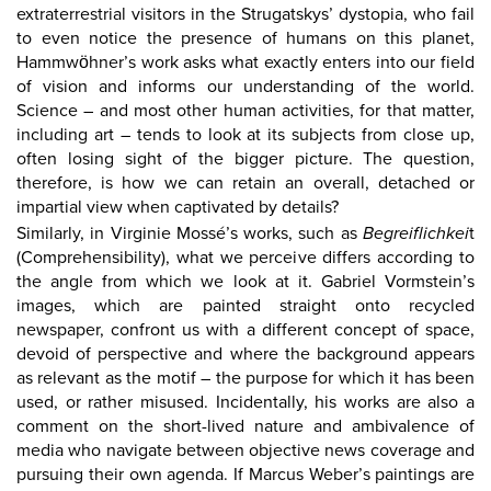
extraterrestrial visitors in the Strugatskys’ dystopia, who fail
to even notice the presence of humans on this planet,
Hammwöhner’s work asks what exactly enters into our field
of vision and informs our understanding of the world.
Science – and most other human activities, for that matter,
including art – tends to look at its subjects from close up,
often losing sight of the bigger picture. The question,
therefore, is how we can retain an overall, detached or
impartial view when captivated by details?
Similarly, in Virginie Mossé’s works, such as
Begreiflichkei
t
(Comprehensibility), what we perceive differs according to
the angle from which we look at it. Gabriel Vormstein’s
images, which are painted straight onto recycled
newspaper, confront us with a different concept of space,
devoid of perspective and where the background appears
as relevant as the motif – the purpose for which it has been
used, or rather misused. Incidentally, his works are also a
comment on the short-lived nature and ambivalence of
media who navigate between objective news coverage and
pursuing their own agenda. If Marcus Weber’s paintings are