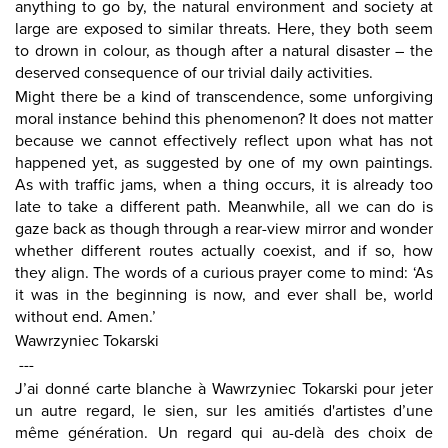
anything to go by, the natural environment and society at
large are exposed to similar threats. Here, they both seem
to drown in colour, as though after a natural disaster – the
deserved consequence of our trivial daily activities.
Might there be a kind of transcendence, some unforgiving
moral instance behind this phenomenon? It does not matter
because we cannot effectively reflect upon what has not
happened yet, as suggested by one of my own paintings.
As with traffic jams, when a thing occurs, it is already too
late to take a different path. Meanwhile, all we can do is
gaze back as though through a rear-view mirror and wonder
whether different routes actually coexist, and if so, how
they align. The words of a curious prayer come to mind: ‘As
it was in the beginning is now, and ever shall be, world
without end. Amen.’
Wawrzyniec Tokarski
---
J’ai donné carte blanche à Wawrzyniec Tokarski pour jeter
un autre regard, le sien, sur les amitiés d'artistes d’une
même génération. Un regard qui au-delà des choix de