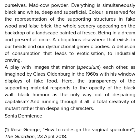
ourselves. Mad-cow powder. Everything is simultaneously
black and white, deep and superficial. Colour is reserved for
the representation of the supporting structures in fake
wood and false brick, the whole scenery appearing on the
backdrop of a landscape painted al fresco. Being in a dream
and present at once. A ubiquitous elsewhere that exists in
our heads and our dysfunctional generic bodies. A delusion
of consumption that leads to eroticisation, to industrial
craving.
A play with images that mirror (
speculum
) each other, as
imagined by Claes Oldenburg in the 1960s with his window
displays of fake food. Here, the transparency of the
supporting material responds to the opacity of the black
wall: black humour as the only way out of despairing
capitalism? And running through it all, a total creativity of
mutant rather than despairing characters.
Sonia Dermience
(1) Rose George, "How to redesign the vaginal speculum?",
The Guardian
, 23 April 2018.