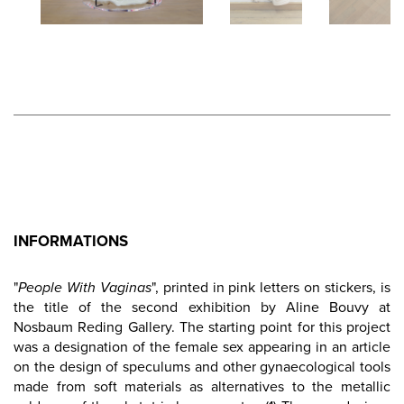
INFORMATIONS
"
People With Vaginas
", printed in pink letters on stickers, is
the title of the second exhibition by Aline Bouvy at
Nosbaum Reding Gallery. The starting point for this project
was a designation of the female sex appearing in an article
on the design of speculums and other gynaecological tools
made from soft materials as alternatives to the metallic