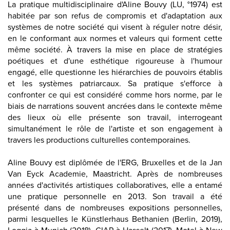
La pratique multidisciplinaire d'Aline Bouvy (LU, °1974) est
habitée par son refus de compromis et d'adaptation aux
systèmes de notre société qui visent à réguler notre désir,
en le conformant aux normes et valeurs qui forment cette
même société. À travers la mise en place de stratégies
poétiques et d'une esthétique rigoureuse à l'humour
engagé, elle questionne les hiérarchies de pouvoirs établis
et les systèmes patriarcaux. Sa pratique s'efforce à
confronter ce qui est considéré comme hors norme, par le
biais de narrations souvent ancrées dans le contexte même
des lieux où elle présente son travail, interrogeant
simultanément le rôle de l'artiste et son engagement à
travers les productions culturelles contemporaines.
Aline Bouvy est diplômée de l'ERG, Bruxelles et de la Jan
Van Eyck Academie, Maastricht. Après de nombreuses
années d'activités artistiques collaboratives, elle a entamé
une pratique personnelle en 2013. Son travail a été
présenté dans de nombreuses expositions personnelles,
parmi lesquelles le
Künstlerhaus Bethanien (Berlin, 2019)
,