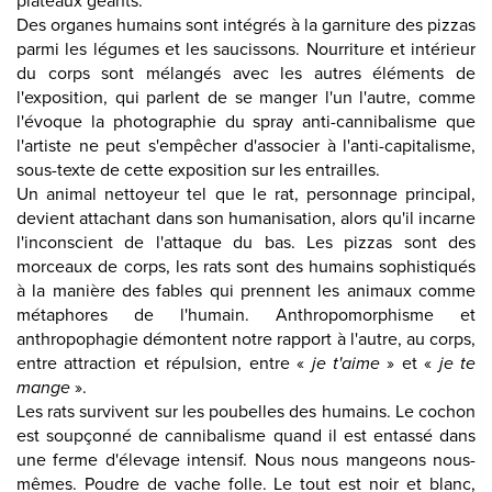
plateaux géants.
Des organes humains sont intégrés à la garniture des pizzas
parmi les légumes et les saucissons. Nourriture et intérieur
du corps sont mélangés avec les autres éléments de
l'exposition, qui parlent de se manger l'un l'autre, comme
l'évoque la photographie du spray anti-cannibalisme que
l'artiste ne peut s'empêcher d'associer à l'anti-capitalisme,
sous-texte de cette exposition sur les entrailles.
Un animal nettoyeur tel que le rat, personnage principal,
devient attachant dans son humanisation, alors qu'il incarne
l'inconscient de l'attaque du bas. Les pizzas sont des
morceaux de corps, les rats sont des humains sophistiqués
à la manière des fables qui prennent les animaux comme
métaphores de l'humain. Anthropomorphisme et
anthropophagie démontent notre rapport à l'autre, au corps,
entre attraction et répulsion, entre «
je t'aime
» et «
je te
mange
».
Les rats survivent sur les poubelles des humains. Le cochon
est soupçonné de cannibalisme quand il est entassé dans
une ferme d'élevage intensif. Nous nous mangeons nous-
mêmes. Poudre de vache folle. Le tout est noir et blanc,