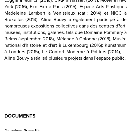
Loggia à Munich (2018), CIAP à Hasselt (2017), Motel à New
York (2016), Exo Exo à Paris (2015), Espace Arts Plastiques
Madeleine Lambert à Vénissieux (cat.; 2014) et NICC à
Bruxelles (2013). Aline Bouvy a également participé à de
nombreuses expositions collectives dans des centres d?art,
musées, institutions, galeries, tels que Domaine Pommery à
Reims (septembre 2018), Mélange à Cologne (2018), Musée
national d'histoire et d'art à Luxembourg (2016); Kunstraum
à Londres (2015), Le Confort Moderne à Poitiers (2014), ...
Aline Bouvy a réalisé plusieurs projets dans l'espace public.
DOCUMENTS
Download Press Kit