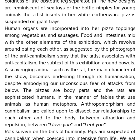
coldness of the obstetric leg separator. (1) The new designs
are reminiscent of sex toys or the bottle nipples for young
animals the artist inserts in her white earthenware pizzas
suspended on giant trays.
Human organs are incorporated into her pizza toppings
among vegetables and sausages. Food and intestines mix
with the other elements of the exhibition, which revolve
around eating each other, as suggested by the photograph
of the anti-cannibalism spray that the artist associates with
anti-capitalism, the subtext of this exhibition around bowels.
A scavenging animal such as the rat, the main character of
the show, becomes endearing through its humanisation,
despite embodying our unconscious fear of attacks from
below. The pizzas are body parts and the rats are
sophisticated humans, in the manner of fables that use
animals as human metaphors. Anthropomorphism and
cannibalism are called upon to dissect our relationships to
each other and to the body, between attraction and
repulsion, between "
I love you
" and "
I eat you"
.
Rats survive on the bins of humanity. Pigs are suspected of
cannibalism when coerced into intensive farm life. We eat