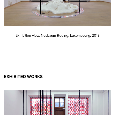
Exhibition view, Nosbaum Reding, Luxembourg, 2018
EXHIBITED WORKS