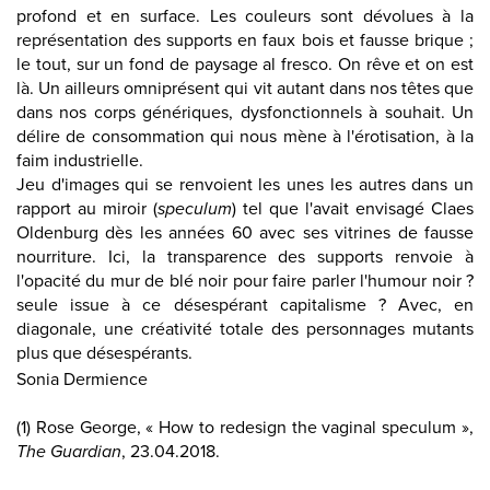
profond et en surface. Les couleurs sont dévolues à la
représentation des supports en faux bois et fausse brique ;
le tout, sur un fond de paysage al fresco. On rêve et on est
là. Un ailleurs omniprésent qui vit autant dans nos têtes que
dans nos corps génériques, dysfonctionnels à souhait. Un
délire de consommation qui nous mène à l'érotisation, à la
faim industrielle.
Jeu d'images qui se renvoient les unes les autres dans un
rapport au miroir (
speculum
) tel que l'avait envisagé Claes
Oldenburg dès les années 60 avec ses vitrines de fausse
nourriture. Ici, la transparence des supports renvoie à
l'opacité du mur de blé noir pour faire parler l'humour noir ?
seule issue à ce désespérant capitalisme ? Avec, en
diagonale, une créativité totale des personnages mutants
plus que désespérants.
Sonia Dermience
(1) Rose George, « How to redesign the vaginal speculum »,
The Guardian
, 23.04.2018.