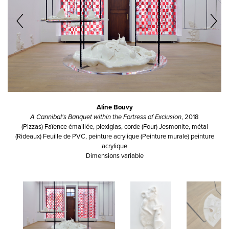
Aline Bouvy
A Cannibal's Banquet within the Fortress of Exclusion
, 2018
(Pizzas) Faïence émaillée, plexiglas, corde (Four) Jesmonite, métal
(Rideaux) Feuille de PVC, peinture acrylique (Peinture murale) peinture
acrylique
Dimensions variable