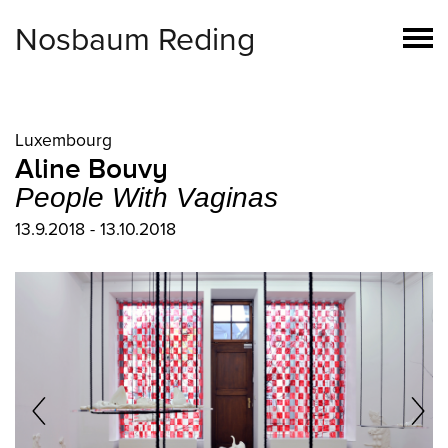
Nosbaum Reding
Luxembourg
Aline Bouvy
People With Vaginas
13.9.2018 - 13.10.2018