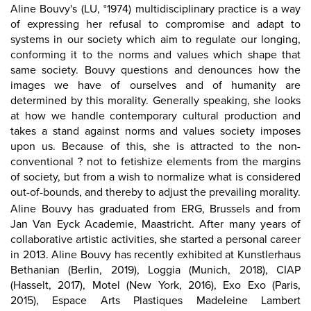
Aline Bouvy's (LU, °1974) multidisciplinary practice is a way
of expressing her refusal to compromise and adapt to
systems in our society which aim to regulate our longing,
conforming it to the norms and values which shape that
same society. Bouvy questions and denounces how the
images we have of ourselves and of humanity are
determined by this morality. Generally speaking, she looks
at how we handle contemporary cultural production and
takes a stand against norms and values society imposes
upon us. Because of this, she is attracted to the non-
conventional ? not to fetishize elements from the margins
of society, but from a wish to normalize what is considered
out-of-bounds, and thereby to adjust the prevailing morality.
Aline Bouvy has graduated from ERG, Brussels and from
Jan Van Eyck Academie, Maastricht. After many years of
collaborative artistic activities, she started a personal career
in 2013. Aline Bouvy has recently exhibited at
Kunstlerhaus
Bethanian (Berlin, 2019)
, Loggia (Munich, 2018), CIAP
(Hasselt, 2017), Motel (New York, 2016), Exo Exo (Paris,
2015), Espace Arts Plastiques Madeleine Lambert