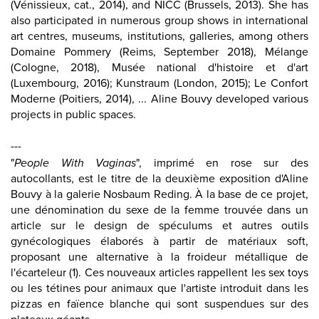
(Vénissieux, cat., 2014), and NICC (Brussels, 2013). She has
also participated in numerous group shows in international
art centres, museums, institutions, galleries, among others
Domaine Pommery (Reims, September 2018), Mélange
(Cologne, 2018), Musée national d'histoire et d'art
(Luxembourg, 2016); Kunstraum (London, 2015); Le Confort
Moderne (Poitiers, 2014), ... Aline Bouvy developed various
projects in public spaces.
---
"
People With Vaginas
", imprimé en rose sur des
autocollants, est le titre de la deuxième exposition d'Aline
Bouvy à la galerie Nosbaum Reding. À la base de ce projet,
une dénomination du sexe de la femme trouvée dans un
article sur le design de spéculums et autres outils
gynécologiques élaborés à partir de matériaux soft,
proposant une alternative à la froideur métallique de
l'écarteleur (1). Ces nouveaux articles rappellent les sex toys
ou les tétines pour animaux que l'artiste introduit dans les
pizzas en faïence blanche qui sont suspendues sur des