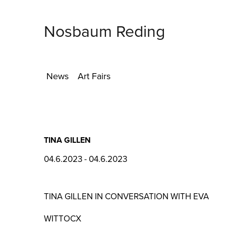
Nosbaum Reding
News
Art Fairs
TINA GILLEN
04.6.2023 - 04.6.2023
TINA GILLEN IN CONVERSATION WITH EVA
WITTOCX