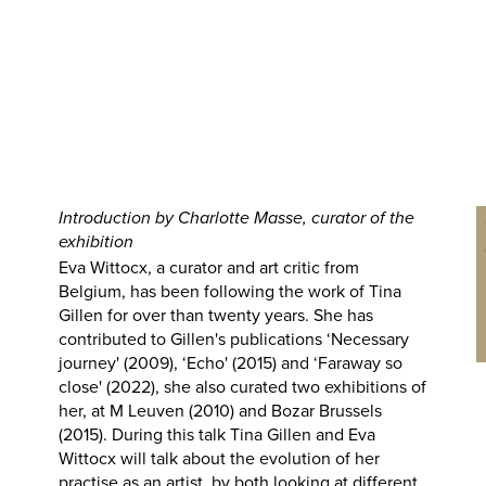
Introduction by Charlotte Masse, curator of the
exhibition
Eva Wittocx, a curator and art critic from
Belgium, has been following the work of Tina
Gillen for over than twenty years. She has
contributed to Gillen's publications ‘Necessary
journey' (2009), ‘Echo' (2015) and ‘Faraway so
close' (2022), she also curated two exhibitions of
her, at M Leuven (2010) and Bozar Brussels
(2015). During this talk Tina Gillen and Eva
Wittocx will talk about the evolution of her
practise as an artist, by both looking at different