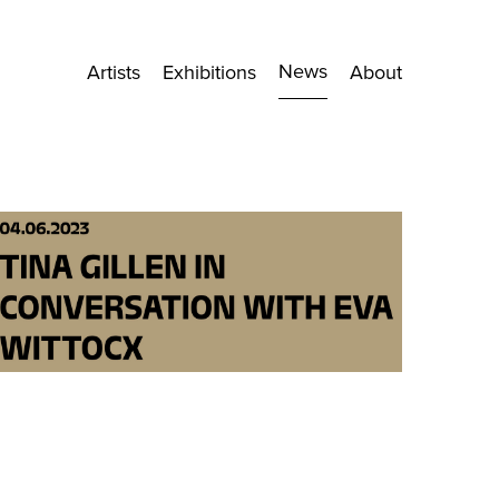
News
Artists
Exhibitions
About