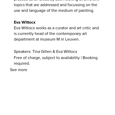
topics that are addressed and focussing on the
use and language of the medium of painting.
Eva Wittocx
Eva Wittocx works as a curator and art critic and
is currently head of the contemporary art
department at museum M in Leuven.
Speakers: Tina Gillen & Eva Wittocx
Free of charge, subject to availability | Booking
required.
See more