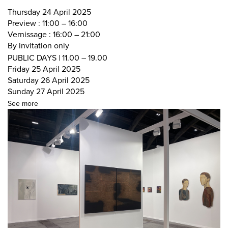
Thursday 24 April 2025
Preview : 11:00 – 16:00
Vernissage : 16:00 – 21:00
By invitation only
PUBLIC DAYS | 11.00 – 19.00
Friday 25 April 2025
Saturday 26 April 2025
Sunday 27 April 2025
See more