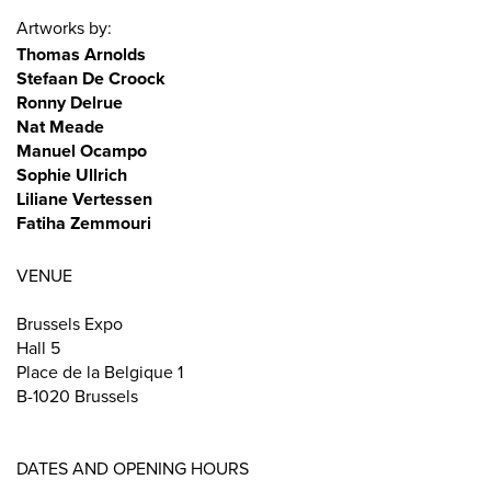
Artworks by:
Thomas Arnolds
Stefaan De Croock
Ronny Delrue
Nat Meade
Manuel Ocampo
Sophie Ullrich
Liliane Vertessen
Fatiha Zemmouri
VENUE
Brussels Expo
Hall 5
Place de la Belgique 1
B-1020 Brussels
DATES AND OPENING HOURS