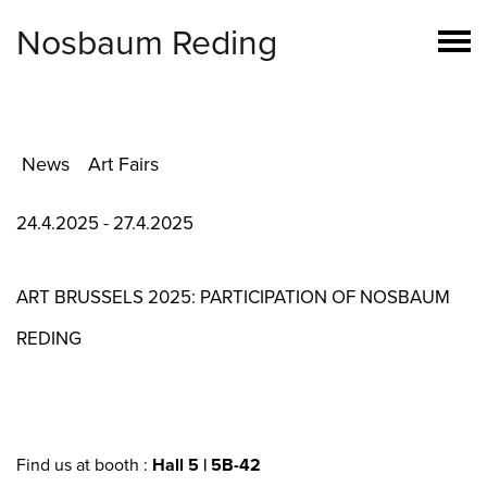
Nosbaum Reding
News
Art Fairs
24.4.2025 - 27.4.2025
ART BRUSSELS 2025: PARTICIPATION OF NOSBAUM
REDING
Find us at booth :
Hall 5 | 5B-42