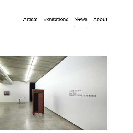
News
Artists
Exhibitions
About