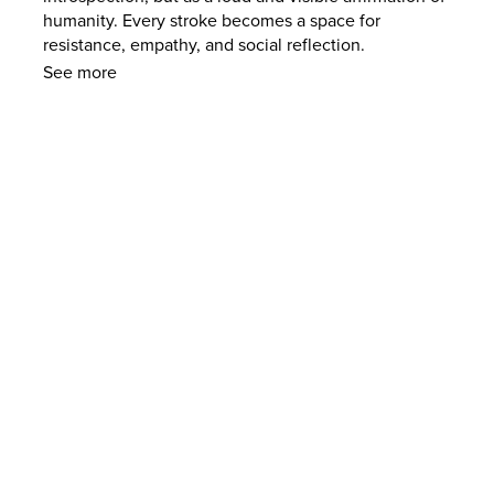
humanity. Every stroke becomes a space for
resistance, empathy, and social reflection.
See more