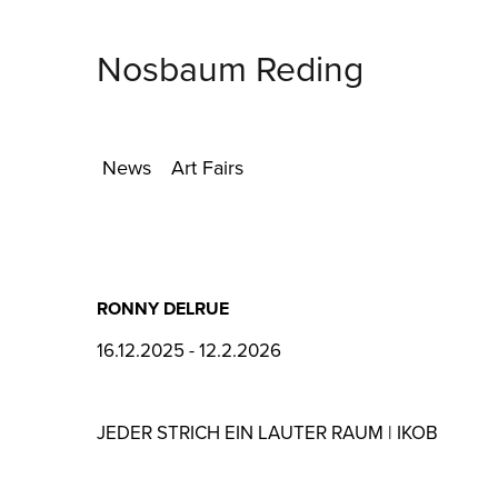
Nosbaum Reding
News
Art Fairs
RONNY DELRUE
16.12.2025 - 12.2.2026
JEDER STRICH EIN LAUTER RAUM | IKOB