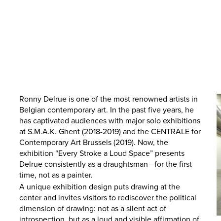
Ronny Delrue is one of the most renowned artists in
Belgian contemporary art. In the past five years, he
has captivated audiences with major solo exhibitions
at S.M.A.K. Ghent (2018-2019) and the CENTRALE for
Contemporary Art Brussels (2019). Now, the
exhibition “Every Stroke a Loud Space” presents
Delrue consistently as a draughtsman—for the first
time, not as a painter.
A unique exhibition design puts drawing at the
center and invites visitors to rediscover the political
dimension of drawing: not as a silent act of
introspection, but as a loud and visible affirmation of