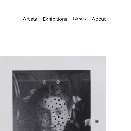
News
Artists
Exhibitions
About