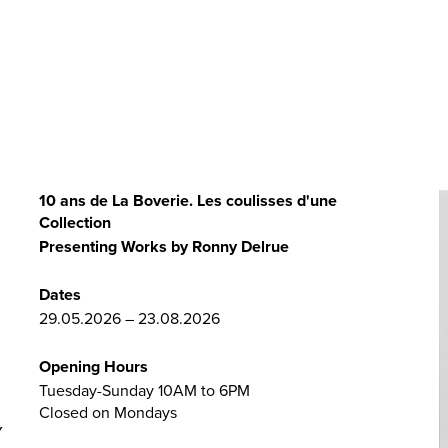
10 ans de La Boverie. Les coulisses d'une
Collection
Presenting Works by Ronny Delrue
Dates
29.05.2026 – 23.08.2026
Opening Hours
Tuesday-Sunday 10AM to 6PM
Closed on Mondays
Y