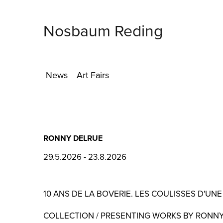
Nosbaum Reding
News
Art Fairs
RONNY DELRUE
29.5.2026 - 23.8.2026
10 ANS DE LA BOVERIE. LES COULISSES D'UNE
COLLECTION / PRESENTING WORKS BY RONN