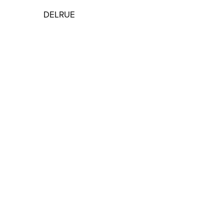
DELRUE