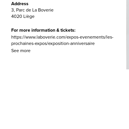
Address
3, Parc de La Boverie
4020 Liège
For more information & tickets:
https://www.laboverie.com/expos-evenements/les-
prochaines-expos/exposition-anniversaire
See more