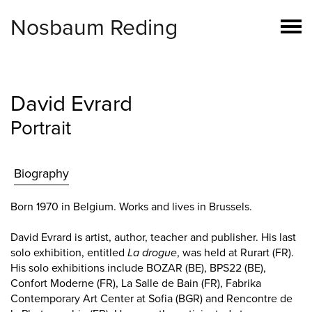
Nosbaum Reding
David Evrard
Portrait
Biography
Born 1970 in Belgium. Works and lives in Brussels.
David Evrard is artist, author, teacher and publisher. His last
solo exhibition, entitled
La drogue
, was held at Rurart (FR).
His solo exhibitions include BOZAR (BE), BPS22 (BE),
Confort Moderne (FR), La Salle de Bain (FR), Fabrika
Contemporary Art Center at Sofia (BGR) and Rencontre de