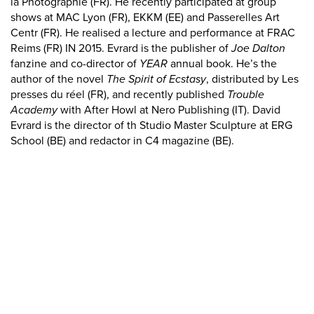
la Photographie (FR). He recently participated at group
shows at MAC Lyon (FR), EKKM (EE) and Passerelles Art
Centr (FR). He realised a lecture and performance at FRAC
Reims (FR) IN 2015. Evrard is the publisher of
Joe Dalton
fanzine and co-director of
YEAR
annual book. He’s the
author of the novel
The Spirit of Ecstasy
, distributed by Les
presses du réel (FR), and recently published
Trouble
Academy
with After Howl at Nero Publishing (IT). David
Evrard is the director of th Studio Master Sculpture at ERG
School (BE) and redactor in C4 magazine (BE).