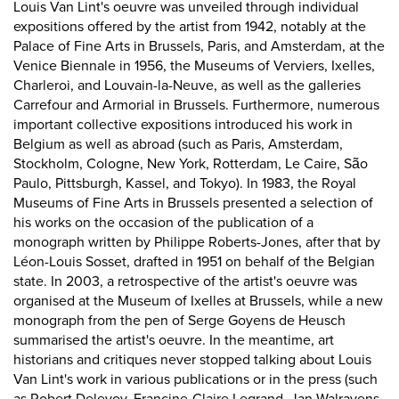
Louis Van Lint's oeuvre was unveiled through individual
expositions offered by the artist from 1942, notably at the
Palace of Fine Arts in Brussels, Paris, and Amsterdam, at the
Venice Biennale in 1956, the Museums of Verviers, Ixelles,
Charleroi, and Louvain-la-Neuve, as well as the galleries
Carrefour and Armorial in Brussels. Furthermore, numerous
important collective expositions introduced his work in
Belgium as well as abroad (such as Paris, Amsterdam,
Stockholm, Cologne, New York, Rotterdam, Le Caire, São
Paulo, Pittsburgh, Kassel, and Tokyo). In 1983, the Royal
Museums of Fine Arts in Brussels presented a selection of
his works on the occasion of the publication of a
monograph written by Philippe Roberts-Jones, after that by
Léon-Louis Sosset, drafted in 1951 on behalf of the Belgian
state. In 2003, a retrospective of the artist's oeuvre was
organised at the Museum of Ixelles at Brussels, while a new
monograph from the pen of Serge Goyens de Heusch
summarised the artist's oeuvre. In the meantime, art
historians and critiques never stopped talking about Louis
Van Lint's work in various publications or in the press (such