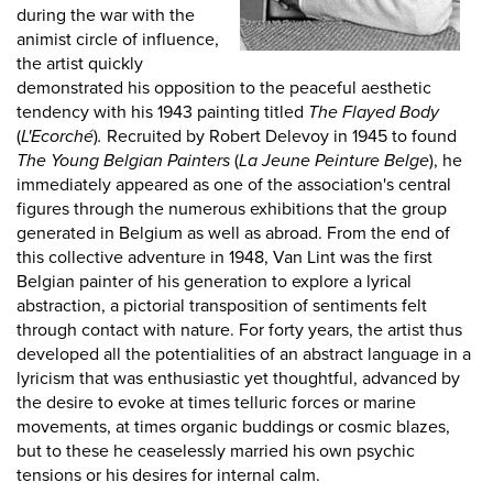
during the war with the
animist circle of influence,
the artist quickly
demonstrated his opposition to the peaceful aesthetic
tendency with his 1943 painting titled
The Flayed Body
(
L'Ecorché
)
.
Recruited by Robert Delevoy in 1945 to found
The Young Belgian Painters
(
La Jeune Peinture Belge
), he
immediately appeared as one of the association's central
figures through the numerous exhibitions that the group
generated in Belgium as well as abroad. From the end of
this collective adventure in 1948, Van Lint was the first
Belgian painter of his generation to explore a lyrical
abstraction, a pictorial transposition of sentiments felt
through contact with nature. For forty years, the artist thus
developed all the potentialities of an abstract language in a
lyricism that was enthusiastic yet thoughtful, advanced by
the desire to evoke at times telluric forces or marine
movements, at times organic buddings or cosmic blazes,
but to these he ceaselessly married his own psychic
tensions or his desires for internal calm.