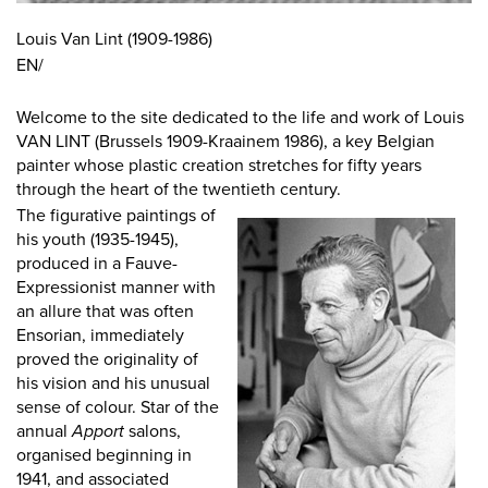
Louis Van Lint (1909-1986)
EN/
Welcome to the site dedicated to the life and work of Louis
VAN LINT (Brussels 1909-Kraainem 1986), a key Belgian
painter whose plastic creation stretches for fifty years
through the heart of the twentieth century.
The figurative paintings of
his youth (1935-1945),
produced in a Fauve-
Expressionist manner with
an allure that was often
Ensorian, immediately
proved the originality of
his vision and his unusual
sense of colour. Star of the
annual
Apport
salons,
organised beginning in
1941, and associated