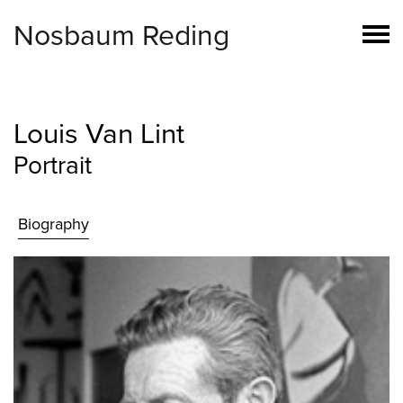
Nosbaum Reding
Louis Van Lint
Portrait
Biography