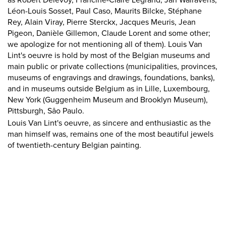
as Robert Delevoy, Francine-Claire Legrand, Jan Walravens,
Léon-Louis Sosset, Paul Caso, Maurits Bilcke, Stéphane
Rey, Alain Viray, Pierre Sterckx, Jacques Meuris, Jean
Pigeon, Danièle Gillemon, Claude Lorent and some other;
we apologize for not mentioning all of them). Louis Van
Lint's oeuvre is hold by most of the Belgian museums and
main public or private collections (municipalities, provinces,
museums of engravings and drawings, foundations, banks),
and in museums outside Belgium as in Lille, Luxembourg,
New York (Guggenheim Museum and Brooklyn Museum),
Pittsburgh, Sâo Paulo.
Louis Van Lint's oeuvre, as sincere and enthusiastic as the
man himself was, remains one of the most beautiful jewels
of twentieth-century Belgian painting.