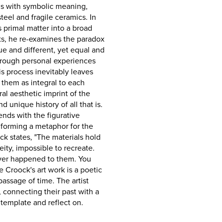
als with symbolic meaning,
teel and fragile ceramics. In
s primal matter into a broad
ts, he re-examines the paradox
e and different, yet equal and
through personal experiences
s process inevitably leaves
 them as integral to each
l aesthetic imprint of the
d unique history of all that is.
ends with the figurative
 forming a metaphor for the
ck states, "The materials hold
ity, impossible to recreate.
ever happened to them. You
 De Croock's art work is a poetic
assage of time. The artist
 connecting their past with a
ntemplate and reflect on.