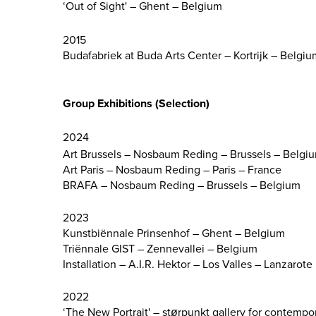
‘Out of Sight' – Ghent – Belgium
2015
Budafabriek at Buda Arts Center – Kortrijk – Belgiu
Group Exhibitions (Selection)
2024
Art Brussels – Nosbaum Reding – Brussels – Belgi
Art Paris – Nosbaum Reding – Paris – France
BRAFA – Nosbaum Reding – Brussels – Belgium
2023
Kunstbiënnale Prinsenhof – Ghent – Belgium
Triënnale GIST – Zennevallei – Belgium
Installation – A.I.R. Hektor – Los Valles – Lanzarote
2022
‘The New Portrait' – størpunkt gallery for contemp