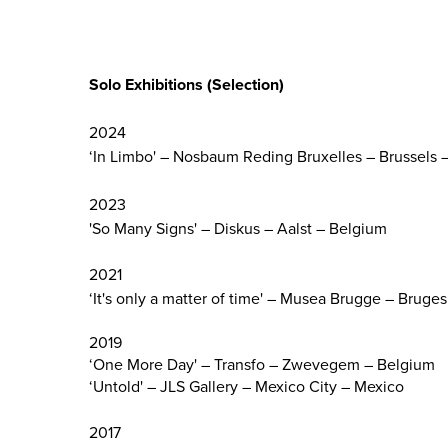
Solo Exhibitions
(Selection)
2024
‘In Limbo' – Nosbaum Reding Bruxelles – Brussels 
2023
'So Many Signs' – Diskus – Aalst – Belgium
2021
‘It's only a matter of time' – Musea Brugge – Bruge
2019
‘One More Day' – Transfo – Zwevegem – Belgium
‘Untold' – JLS Gallery – Mexico City – Mexico
2017