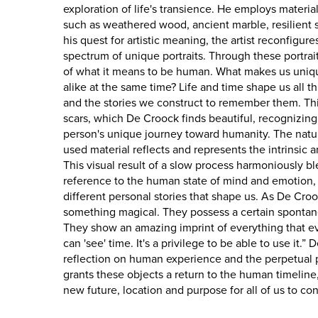
exploration of life's transience. He employs materi
such as weathered wood, ancient marble, resilient s
his quest for artistic meaning, the artist reconfigure
spectrum of unique portraits. Through these portrai
of what it means to be human. What makes us uniqu
alike at the same time? Life and time shape us all 
and the stories we construct to remember them. Thi
scars, which De Croock finds beautiful, recognizing
person's unique journey toward humanity. The natura
used material reflects and represents the intrinsic an
This visual result of a slow process harmoniously bl
reference to the human state of mind and emotion,
different personal stories that shape us. As De Croo
something magical. They possess a certain spontane
They show an amazing imprint of everything that 
can 'see' time. It's a privilege to be able to use it.”
reflection on human experience and the perpetual p
grants these objects a return to the human timeline,
new future, location and purpose for all of us to co