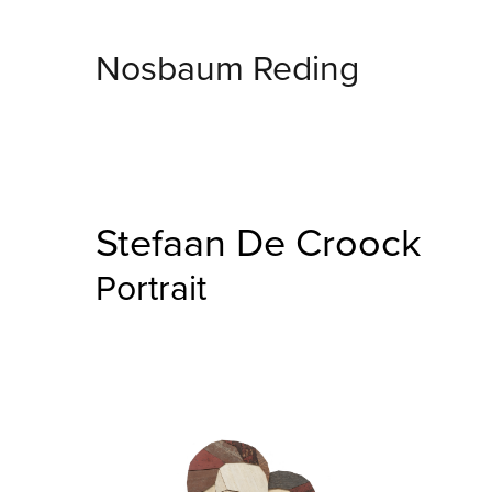
Nosbaum Reding
Stefaan De Croock
Portrait