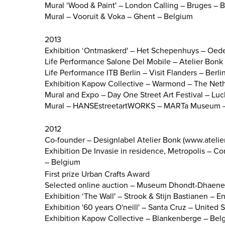
Mural ‘Wood & Paint' – London Calling – Bruges – 
Mural – Vooruit & Voka – Ghent – Belgium
2013
Exhibition ‘Ontmaskerd' – Het Schepenhuys – Oed
Life Performance Salone Del Mobile – Atelier Bonk –
Life Performance ITB Berlin – Visit Flanders – Berl
Exhibition Kapow Collective – Warmond – The Net
Mural and Expo – Day One Street Art Festival – Lu
Mural – HANSEstreetartWORKS – MARTa Museum –
2012
Co-founder – Designlabel Atelier Bonk (www.atelie
Exhibition De Invasie in residence, Metropolis – 
– Belgium
First prize Urban Crafts Award
Selected online auction – Museum Dhondt-Dhaene
Exhibition ‘The Wall' – Strook & Stijn Bastianen – 
Exhibition '60 years O'neill' – Santa Cruz – United 
Exhibition Kapow Collective – Blankenberge – Bel