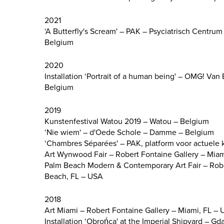
2021
‘A Butterfly's Scream' – PAK – Psyciatrisch Centr
Belgium
2020
Installation ‘Portrait of a human being' – OMG! Va
Belgium
2019
Kunstenfestival Watou 2019 – Watou – Belgium
‘Nie wiem' – d'Oede Schole – Damme – Belgium
‘Chambres Séparées' – PAK, platform voor actuele 
Art Wynwood Fair – Robert Fontaine Gallery – Mia
Palm Beach Modern & Contemporary Art Fair – Robe
Beach, FL – USA
2018
Art Miami – Robert Fontaine Gallery – Miami, FL –
Installation ‘Obrońca' at the Imperial Shipyard – Gd