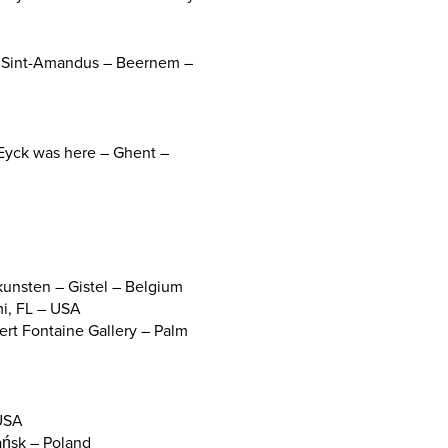
um Sint-Amandus – Beernem –
n Eyck was here – Ghent –
kunsten – Gistel – Belgium
mi, FL – USA
rt Fontaine Gallery – Palm
 USA
ańsk – Poland