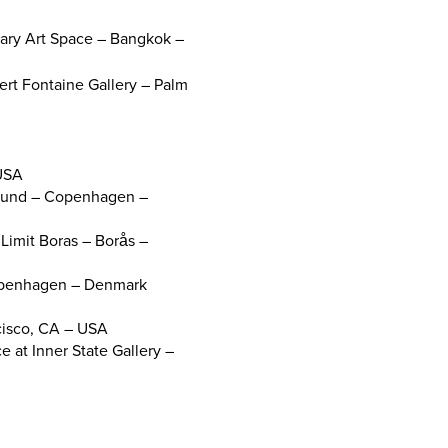
ary Art Space – Bangkok –
rt Fontaine Gallery – Palm
 USA
gelund – Copenhagen –
Limit Boras – Borås –
 Copenhagen – Denmark
ncisco, CA – USA
e at Inner State Gallery –