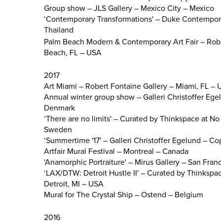
Group show – JLS Gallery – Mexico City – Mexico
‘Contemporary Transformations' – Duke Contempor
Thailand
Palm Beach Modern & Contemporary Art Fair – Robe
Beach, FL – USA
2017
Art Miami – Robert Fontaine Gallery – Miami, FL –
Annual winter group show – Galleri Christoffer E
Denmark
‘There are no limits' – Curated by Thinkspace at No 
Sweden
‘Summertime '17' – Galleri Christoffer Egelund –
Artfair Mural Festival – Montreal – Canada
‘Anamorphic Portraiture' – Mirus Gallery – San Fra
‘LAX/DTW: Detroit Hustle II' – Curated by Thinkspac
Detroit, MI – USA
Mural for The Crystal Ship – Ostend – Belgium
2016