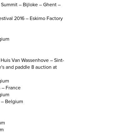
l Summit – Bijloke – Ghent –
stival 2016 – Eskimo Factory
lgium
Huis Van Wassenhove – Sint-
e's and paddle 8 auction at
lgium
s – France
gium
s – Belgium
ium
um