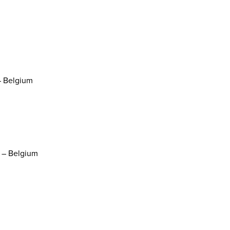
– Belgium
s – Belgium