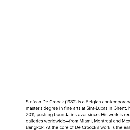
Stefaan De Croock (1982) is a Belgian contemporary a
master's degree in fine arts at Sint-Lucas in Ghent, 
2011, pushing boundaries ever since. His work is r
galleries worldwide—from Miami, Montreal and Mex
Bangkok. At the core of De Croock's work is the es