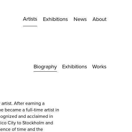
Artists
Exhibitions
News
About
Biography
Exhibitions
Works
rtist. After earning a
he became a full-time artist in
ecognized and acclaimed in
ico City to Stockholm and
sence of time and the