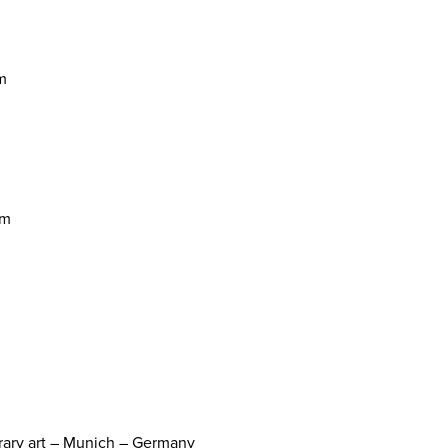
m
um
orary art – Munich – Germany