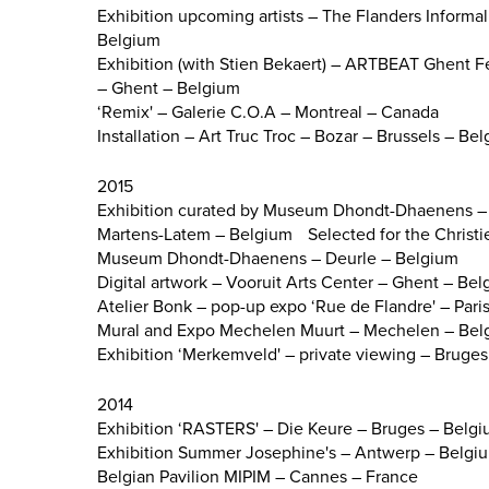
Exhibition upcoming artists – The Flanders Informa
Belgium
Exhibition (with Stien Bekaert) – ARTBEAT Ghent Fe
– Ghent – Belgium
‘Remix' – Galerie C.O.A – Montreal – Canada
Installation – Art Truc Troc – Bozar – Brussels – Be
2015
Exhibition curated by Museum Dhondt-Dhaenens – 
Martens-Latem – Belgium
Selected for the Christi
Museum Dhondt-Dhaenens – Deurle – Belgium
Digital artwork – Vooruit Arts Center – Ghent – Be
Atelier Bonk – pop-up expo ‘Rue de Flandre' – Pari
Mural and Expo Mechelen Muurt – Mechelen – Bel
Exhibition ‘Merkemveld' – private viewing – Bruge
2014
Exhibition ‘RASTERS' – Die Keure – Bruges – Belg
Exhibition Summer Josephine's – Antwerp – Belgi
Belgian Pavilion MIPIM – Cannes – France