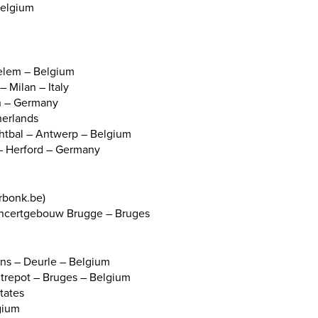
Belgium
elem – Belgium
 Milan – Italy
in – Germany
herlands
chtbal – Antwerp – Belgium
 Herford – Germany
rbonk.be)
Concertgebouw Brugge – Bruges
ns – Deurle – Belgium
Entrepot – Bruges – Belgium
States
gium