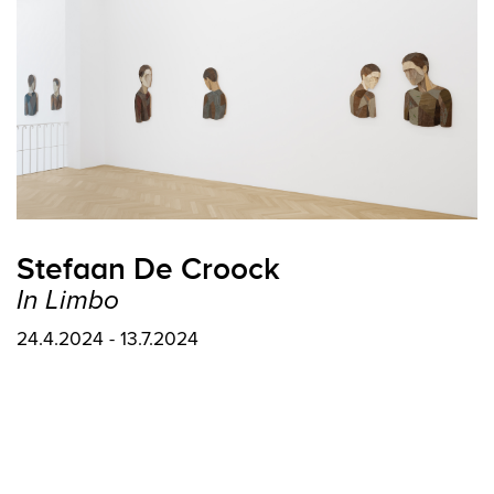
Stefaan De Croock
In Limbo
24.4.2024 - 13.7.2024