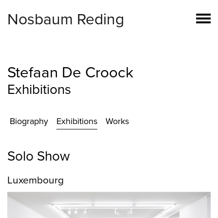
Nosbaum Reding
Stefaan De Croock
Exhibitions
Biography
Exhibitions
Works
Solo Show
Luxembourg