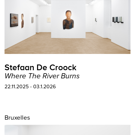
Stefaan De Croock
Where The River Burns
22.11.2025 - 03.1.2026
Bruxelles