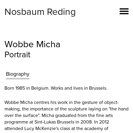
Nosbaum Reding
Wobbe Micha
Portrait
Biography
Born 1985 in Belgium. Works and lives in Brussels.
Wobbe Micha centres his work in the gesture of object-
making, the importance of the sculpture laying on "the hand
over the surface". Micha graduated from the fine arts
programme at Sint-Lukas Brussels in 2008. In 2012
attended Lucy McKenzie's class at the academy of