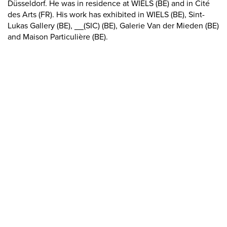
Düsseldorf. He was in residence at WIELS (BE) and in Cité
des Arts (FR). His work has exhibited in WIELS (BE), Sint-
Lukas Gallery (BE), __(SIC) (BE), Galerie Van der Mieden (BE)
and Maison Particulière (BE).