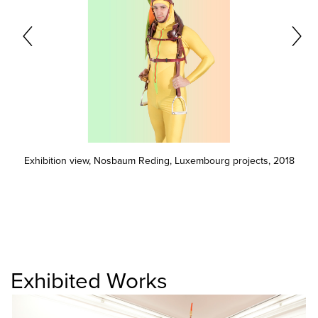
Exhibition view, Nosbaum Reding, Luxembourg projects, 2018
Exhibited Works