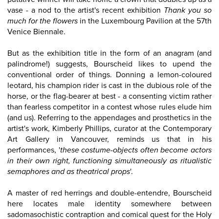
vase - a nod to the artist's recent exhibition
Thank you so
much for the flowers
in the Luxembourg Pavilion at the 57th
Venice Biennale.
But as the exhibition title in the form of an anagram (and
palindrome!) suggests, Bourscheid likes to upend the
conventional order of things. Donning a lemon-coloured
leotard, his champion rider is cast in the dubious role of the
horse, or the flag-bearer at best - a consenting victim rather
than fearless competitor in a contest whose rules elude him
(and us). Referring to the appendages and prosthetics in the
artist's work, Kimberly Phillips, curator at the Contemporary
Art Gallery in Vancouver, reminds us that in his
performances, '
these costume-objects often become actors
in their own right, functioning simultaneously as ritualistic
semaphores and as theatrical props
'.
A master of red herrings and double-entendre, Bourscheid
here locates male identity somewhere between
sadomasochistic contraption and comical quest for the Holy