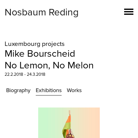
Nosbaum Reding
Luxembourg projects
Mike Bourscheid
No Lemon, No Melon
22.2.2018 - 24.3.2018
Biography
Exhibitions
Works