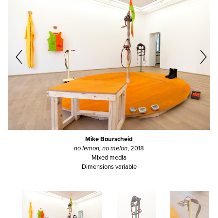
Mike Bourscheid
no lemon, no melon
, 2018
Mixed media
Dimensions variable