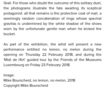
Grail. For those who doubt the outcome of this solitary duel,
the photograms illustrate the fate awaiting its sceptical
protagonist: all that remains is the protective coat of mail, a
seemingly random concatenation of rings whose spectral
gravitas is undermined by the white shadow of the shoes
worn by the unfortunate gentle man when he kicked the
bucket.
As part of the exhibition, the artist will present a new
performance entitled no lemon, no melon during the
opening on Thursday 22 February 2018, and during the
'Midi de l'Art' guided tour by the Friends of the Museums
Luxembourg on Friday 23 February 2018.
Image:
Mike Bourscheid,
no lemon, no melon
, 2018
Copyright Mike Bourscheid