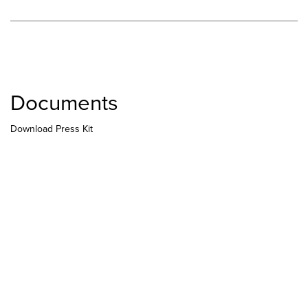
Documents
Download Press Kit