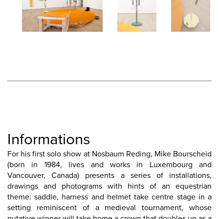
Informations
For his first solo show at Nosbaum Reding, Mike Bourscheid
(born in 1984, lives and works in Luxembourg and
Vancouver, Canada) presents a series of installations,
drawings and photograms with hints of an equestrian
theme: saddle, harness and helmet take centre stage in a
setting reminiscent of a medieval tournament, whose
putative winner will take home a crown that doubles up as a