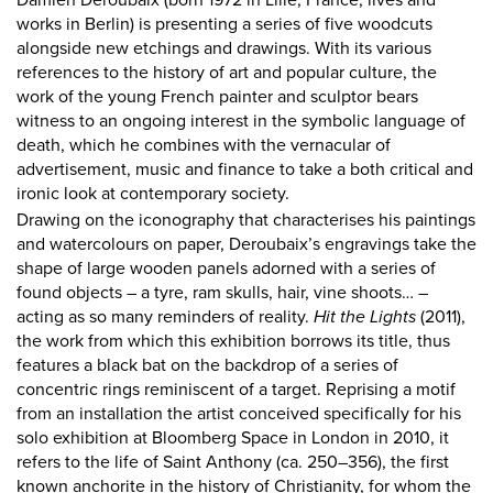
Damien Deroubaix (born 1972 in Lille, France, lives and
works in Berlin) is presenting a series of five woodcuts
alongside new etchings and drawings. With its various
references to the history of art and popular culture, the
work of the young French painter and sculptor bears
witness to an ongoing interest in the symbolic language of
death, which he combines with the vernacular of
advertisement, music and finance to take a both critical and
ironic look at contemporary society.
Drawing on the iconography that characterises his paintings
and watercolours on paper, Deroubaix’s engravings take the
shape of large wooden panels adorned with a series of
found objects – a tyre, ram skulls, hair, vine shoots… –
acting as so many reminders of reality.
Hit the Lights
(2011),
the work from which this exhibition borrows its title, thus
features a black bat on the backdrop of a series of
concentric rings reminiscent of a target. Reprising a motif
from an installation the artist conceived specifically for his
solo exhibition at Bloomberg Space in London in 2010, it
refers to the life of Saint Anthony (ca. 250–356), the first
known anchorite in the history of Christianity, for whom the