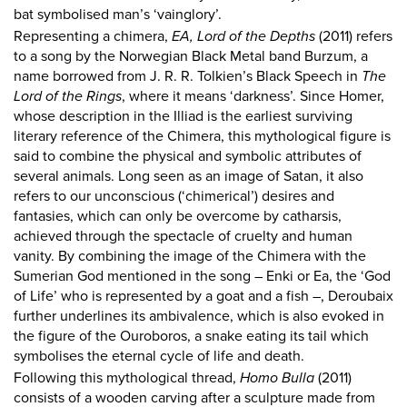
bat symbolised man’s ‘vainglory’.
Representing a chimera,
EA, Lord of the Depths
(2011) refers
to a song by the Norwegian Black Metal band Burzum, a
name borrowed from J. R. R. Tolkien’s Black Speech in
The
Lord of the Rings
, where it means ‘darkness’. Since Homer,
whose description in the Illiad is the earliest surviving
literary reference of the Chimera, this mythological figure is
said to combine the physical and symbolic attributes of
several animals. Long seen as an image of Satan, it also
refers to our unconscious (‘chimerical’) desires and
fantasies, which can only be overcome by catharsis,
achieved through the spectacle of cruelty and human
vanity. By combining the image of the Chimera with the
Sumerian God mentioned in the song – Enki or Ea, the ‘God
of Life’ who is represented by a goat and a fish –, Deroubaix
further underlines its ambivalence, which is also evoked in
the figure of the Ouroboros, a snake eating its tail which
symbolises the eternal cycle of life and death.
Following this mythological thread,
Homo Bulla
(2011)
consists of a wooden carving after a sculpture made from