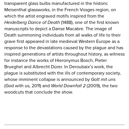
transparent glass bulbs manufactured in the historic
Meisenthal glassworks, in the French Vosges region, on
which the artist engraved motifs inspired from the
Heidelberg Dance of Death
(1488), one of the first known
manuscripts to depict a Danse Macabre. The image of
Death summoning individuals from all walks of life to their
grave first appeared in late medieval Western Europe as a
response to the devastations caused by the plague and has
inspired generations of artists throughout history, as witness
for instance the works of Hieronymus Bosch, Pieter
Brueghel and Albrecht Dürer. In Deroubaix’s work, the
plague is substituted with the ills of contemporary society,
whose imminent collapse is announced by
Gott mit uns
(God with us, 2011) and
World Downfall 2
(2009), the two
woodcuts that conclude the show.