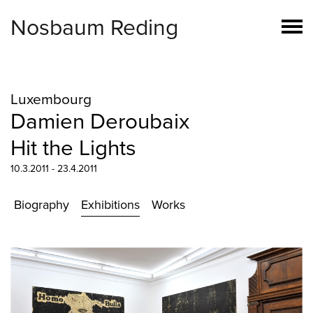
Nosbaum Reding
Luxembourg
Damien Deroubaix
Hit the Lights
10.3.2011 - 23.4.2011
Biography
Exhibitions
Works