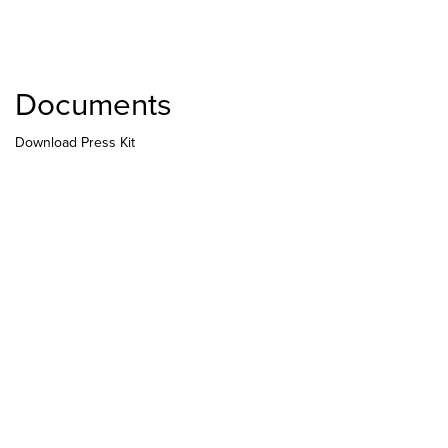
Documents
Download Press Kit