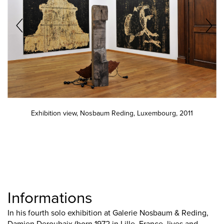
Exhibition view, Nosbaum Reding, Luxembourg, 2011
Informations
In his fourth solo exhibition at Galerie Nosbaum & Reding,