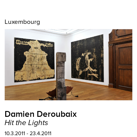
Luxembourg
Damien Deroubaix
Hit the Lights
10.3.2011 - 23.4.2011