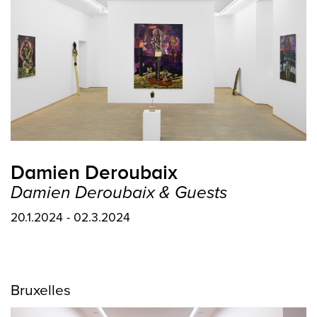
Damien Deroubaix
Damien Deroubaix & Guests
20.1.2024 - 02.3.2024
Bruxelles