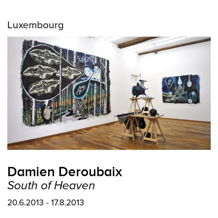
Luxembourg
Damien Deroubaix
South of Heaven
20.6.2013 - 17.8.2013