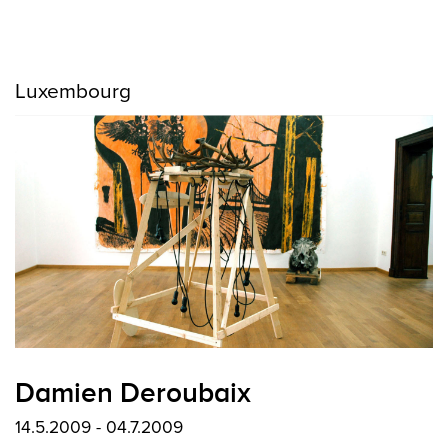
Luxembourg
Damien Deroubaix
14.5.2009 - 04.7.2009