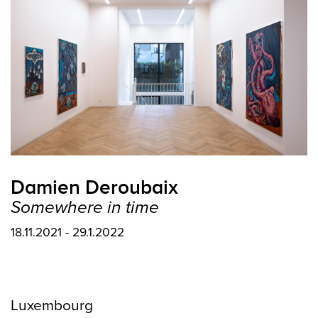
Damien Deroubaix
Somewhere in time
18.11.2021 - 29.1.2022
Luxembourg