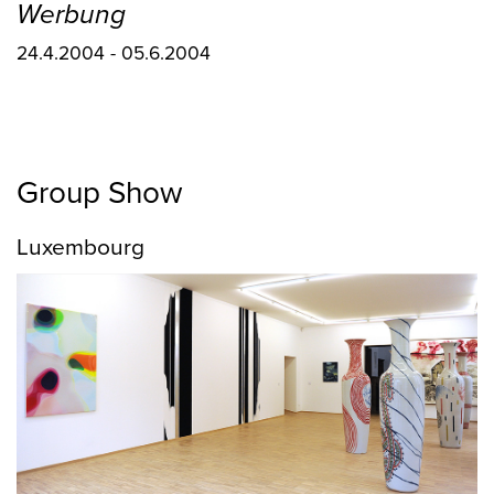
Werbung
24.4.2004 - 05.6.2004
Group Show
Luxembourg