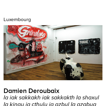
Luxembourg
Damien Deroubaix
Ia iak sakkakh iak sakkakth Ia shaxul
Ia kingu ia cthulu ia azbul Ia azabua