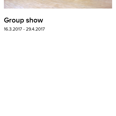
Group show
16.3.2017 - 29.4.2017