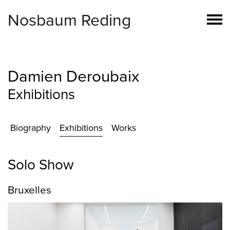
Nosbaum Reding
Damien Deroubaix
Exhibitions
Biography
Exhibitions
Works
Solo Show
Bruxelles