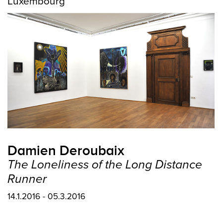
Luxembourg
Damien Deroubaix
The Loneliness of the Long Distance
Runner
14.1.2016 - 05.3.2016