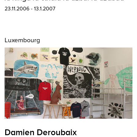
23.11.2006 - 13.1.2007
Luxembourg
Damien Deroubaix