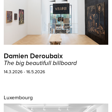
Damien Deroubaix
The big beautifull billboard
14.3.2026 - 16.5.2026
Luxembourg