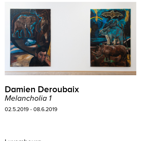
Damien Deroubaix
Melancholia 1
02.5.2019 - 08.6.2019