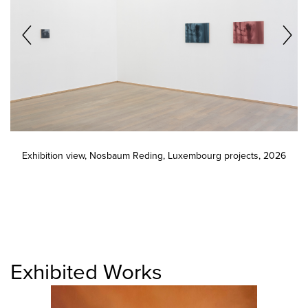
Exhibition view, Nosbaum Reding, Luxembourg projects, 2026
Exhibited Works