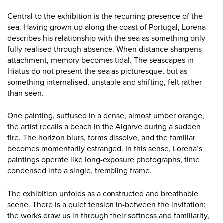
Central to the exhibition is the recurring presence of the
sea. Having grown up along the coast of Portugal, Lorena
describes his relationship with the sea as something only
fully realised through absence. When distance sharpens
attachment, memory becomes tidal. The seascapes in
Hiatus do not present the sea as picturesque, but as
something internalised, unstable and shifting, felt rather
than seen.
One painting, suffused in a dense, almost umber orange,
the artist recalls a beach in the Algarve during a sudden
fire. The horizon blurs, forms dissolve, and the familiar
becomes momentarily estranged. In this sense, Lorena’s
paintings operate like long-exposure photographs, time
condensed into a single, trembling frame.
The exhibition unfolds as a constructed and breathable
scene. There is a quiet tension in-between the invitation:
the works draw us in through their softness and familiarity,