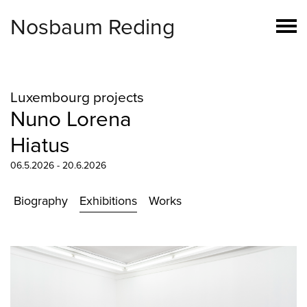
Nosbaum Reding
Luxembourg projects
Nuno Lorena
Hiatus
06.5.2026 - 20.6.2026
Biography
Exhibitions
Works