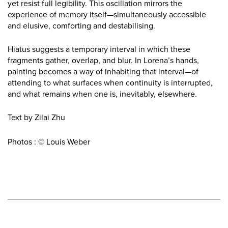
yet resist full legibility. This oscillation mirrors the
experience of memory itself—simultaneously accessible
and elusive, comforting and destabilising.
Hiatus suggests a temporary interval in which these
fragments gather, overlap, and blur. In Lorena’s hands,
painting becomes a way of inhabiting that interval—of
attending to what surfaces when continuity is interrupted,
and what remains when one is, inevitably, elsewhere.
Text by Zilai Zhu
Photos : © Louis Weber