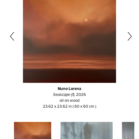
Nuno Lorena
Seascape (1)
, 2026
oil on wood
23.62 x 23.62 in ( 60 x 60 cm )