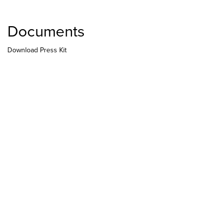
Documents
Download Press Kit