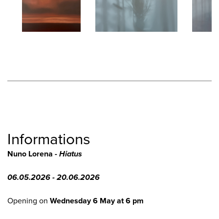
Informations
Nuno Lorena -
Hiatus
06.05.2026 - 20.06.2026
Opening on
Wednesday 6 May at 6 pm