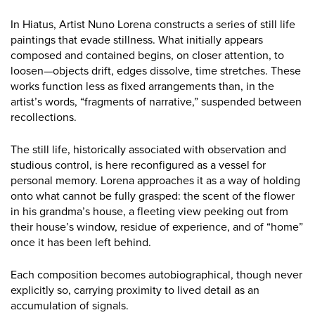
In Hiatus, Artist Nuno Lorena constructs a series of still life
paintings that evade stillness. What initially appears
composed and contained begins, on closer attention, to
loosen—objects drift, edges dissolve, time stretches. These
works function less as fixed arrangements than, in the
artist’s words, “fragments of narrative,” suspended between
recollections.
The still life, historically associated with observation and
studious control, is here reconfigured as a vessel for
personal memory. Lorena approaches it as a way of holding
onto what cannot be fully grasped: the scent of the flower
in his grandma’s house, a fleeting view peeking out from
their house’s window, residue of experience, and of “home”
once it has been left behind.
Each composition becomes autobiographical, though never
explicitly so, carrying proximity to lived detail as an
accumulation of signals.