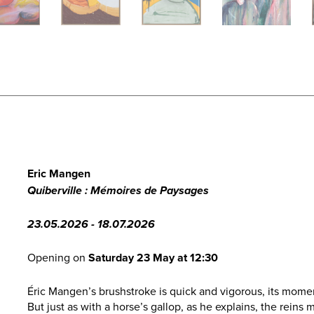
Eric Mangen
Quiberville : Mémoires de Paysages
23.05.2026 - 18.07.2026
Opening on
Saturday 23 May at 12:30
Éric Mangen’s brushstroke is quick and vigorous, its momen
But just as with a horse’s gallop, as he explains, the rein