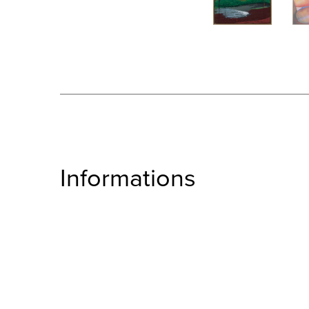
Informations