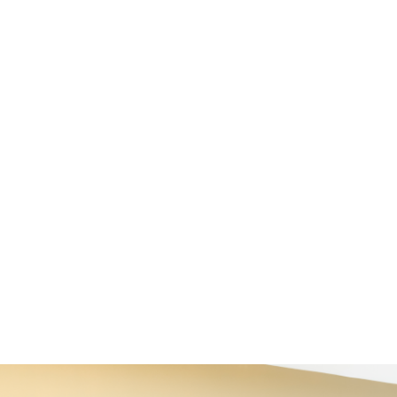
 de paysages