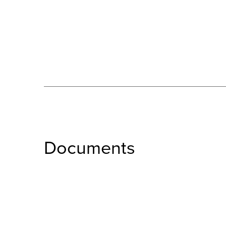
Documents