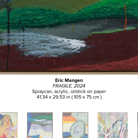
Eric Mangen
FRAGILE, 2024
Spraycan, acrylic, oilstick on paper
41.34 x 29.53 in ( 105 x 75 cm )