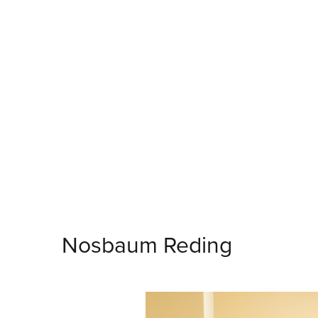
Nosbaum Reding
Bruxelles
Eric Mangen
Quiberville: Mémoires
23.5.2026 - 18.7.2026