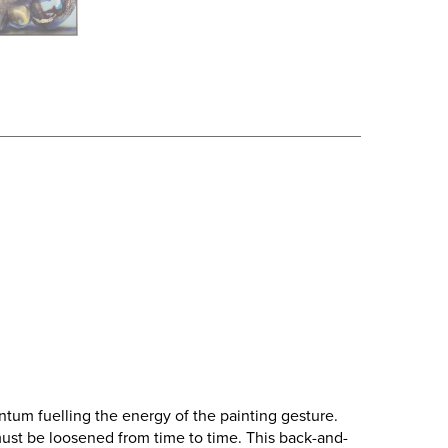
tum fuelling the energy of the painting gesture.
s must be loosened from time to time. This back-and-