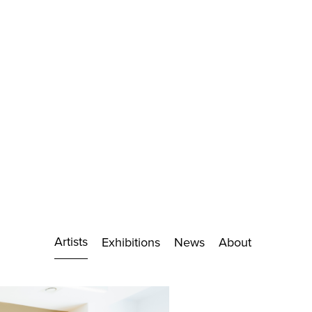
Artists
Exhibitions
News
About
Biography
Exhibitions
Works