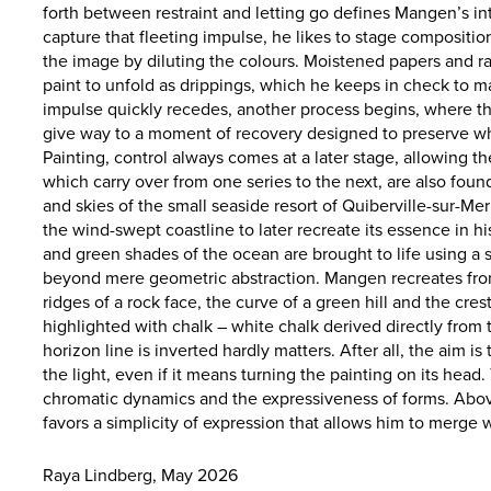
forth between restraint and letting go defines Mangen’s int
capture that fleeting impulse, he likes to stage compositi
the image by diluting the colours. Moistened papers and ra
paint to unfold as drippings, which he keeps in check to ma
impulse quickly recedes, another process begins, where th
give way to a moment of recovery designed to preserve wha
Painting, control always comes at a later stage, allowing th
which carry over from one series to the next, are also foun
and skies of the small seaside resort of Quiberville-sur-
the wind-swept coastline to later recreate its essence in hi
and green shades of the ocean are brought to life using a
beyond mere geometric abstraction. Mangen recreates from
ridges of a rock face, the curve of a green hill and the cre
highlighted with chalk – white chalk derived directly from
horizon line is inverted hardly matters. After all, the aim i
the light, even if it means turning the painting on its head.
chromatic dynamics and the expressiveness of forms. Abov
favors a simplicity of expression that allows him to merge 
Raya Lindberg, May 2026