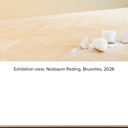
Exhibition view, Nosbaum Reding, Bruxelles, 2026