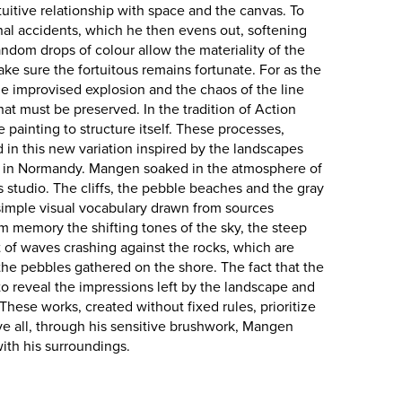
uitive relationship with space and the canvas. To
onal accidents, which he then evens out, softening
ndom drops of colour allow the materiality of the
ke sure the fortuitous remains fortunate. For as the
e improvised explosion and the chaos of the line
t must be preserved. In the tradition of Action
e painting to structure itself. These processes,
d in this new variation inspired by the landscapes
Mer in Normandy. Mangen soaked in the atmosphere of
s studio. The cliffs, the pebble beaches and the gray
 simple visual vocabulary drawn from sources
 memory the shifting tones of the sky, the steep
st of waves crashing against the rocks, which are
 the pebbles gathered on the shore. The fact that the
s to reveal the impressions left by the landscape and
 These works, created without fixed rules, prioritize
e all, through his sensitive brushwork, Mangen
with his surroundings.