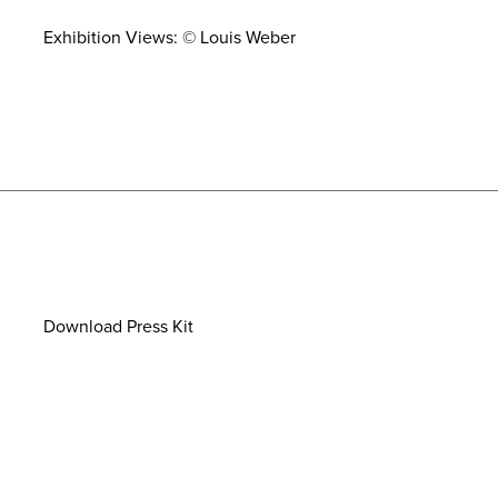
Exhibition Views: © Louis Weber
Download Press Kit