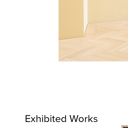
Exhibited Works