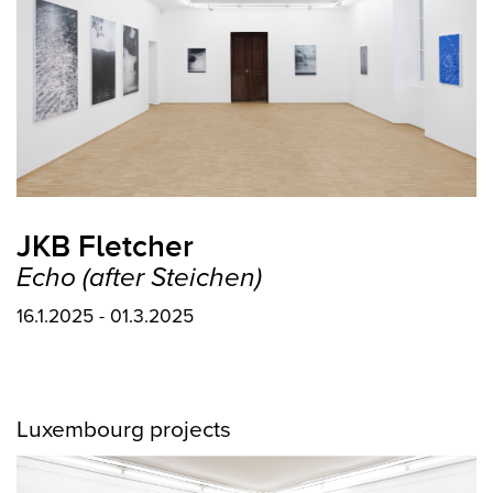
JKB Fletcher
Echo (after Steichen)
16.1.2025 - 01.3.2025
Luxembourg projects