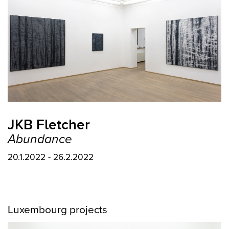
JKB Fletcher
Abundance
20.1.2022 - 26.2.2022
Luxembourg projects