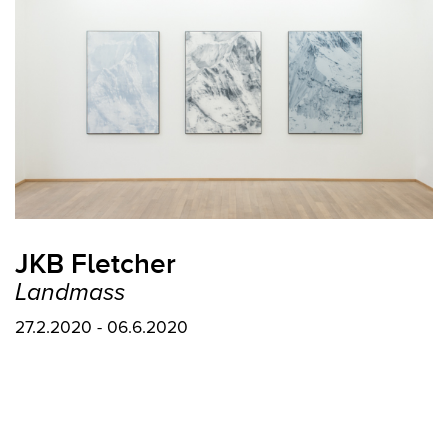
JKB Fletcher
Landmass
27.2.2020 - 06.6.2020