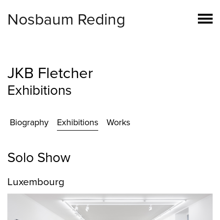
Nosbaum Reding
JKB Fletcher
Exhibitions
Biography
Exhibitions
Works
Solo Show
Luxembourg