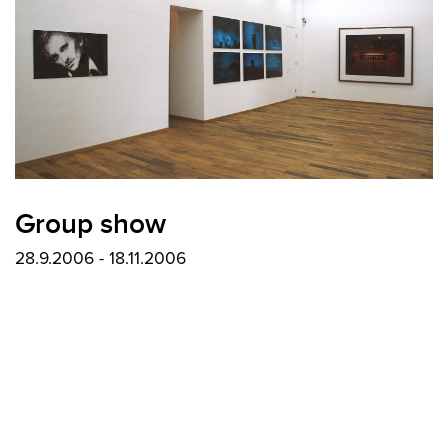
Group show
28.9.2006 - 18.11.2006