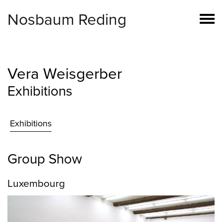
Nosbaum Reding
Vera Weisgerber
Exhibitions
Exhibitions
Group Show
Luxembourg