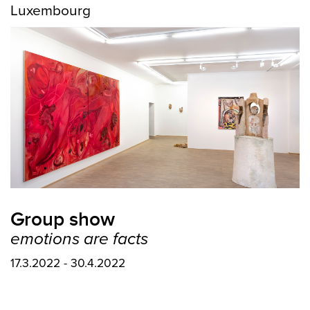
Luxembourg
Group show
emotions are facts
17.3.2022 - 30.4.2022