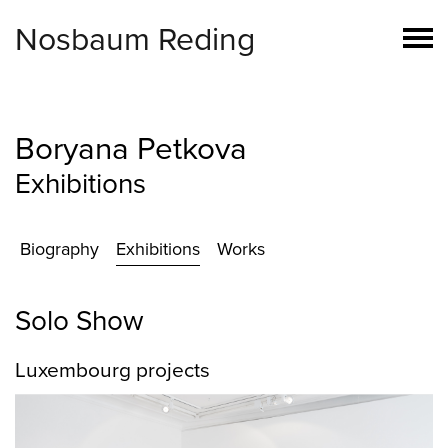
Nosbaum Reding
Boryana Petkova
Exhibitions
Biography
Exhibitions
Works
Solo Show
Luxembourg projects