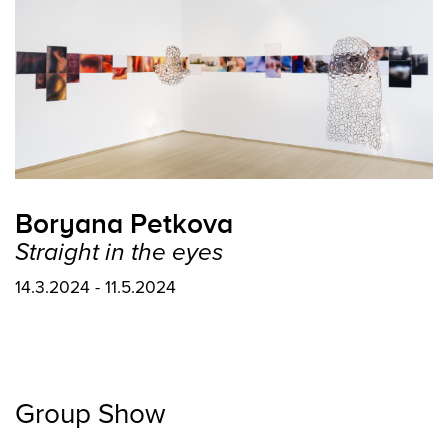
Boryana Petkova
Straight in the eyes
14.3.2024 - 11.5.2024
Group Show