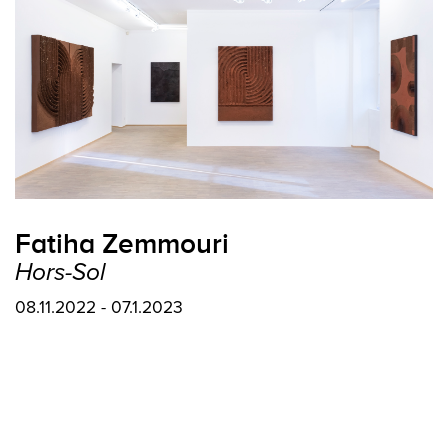
Fatiha Zemmouri
Hors-Sol
08.11.2022 - 07.1.2023