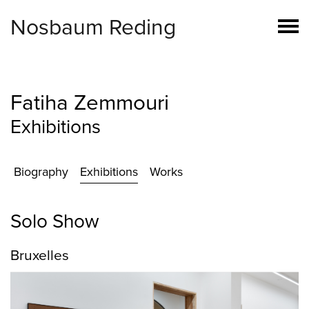
Nosbaum Reding
Fatiha Zemmouri
Exhibitions
Biography
Exhibitions
Works
Solo Show
Bruxelles