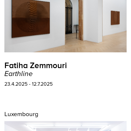
Fatiha Zemmouri
Earthline
23.4.2025 - 12.7.2025
Luxembourg