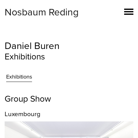
Nosbaum Reding
Daniel Buren
Exhibitions
Exhibitions
Group Show
Luxembourg