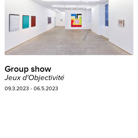
Group show
Jeux d'Objectivité
09.3.2023 - 06.5.2023