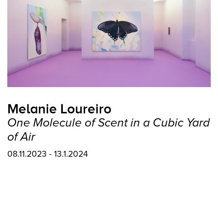
Melanie Loureiro
One Molecule of Scent in a Cubic Yard
of Air
08.11.2023 - 13.1.2024