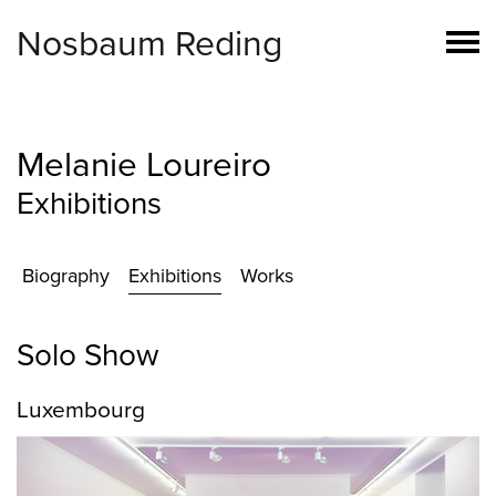
Nosbaum Reding
Melanie Loureiro
Exhibitions
Biography
Exhibitions
Works
Solo Show
Luxembourg