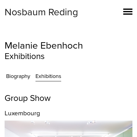
Nosbaum Reding
Melanie Ebenhoch
Exhibitions
Biography
Exhibitions
Group Show
Luxembourg