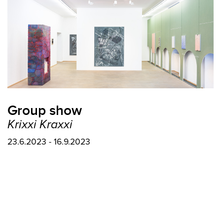
Group show
Krixxi Kraxxi
23.6.2023 - 16.9.2023