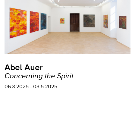
Abel Auer
Concerning the Spirit
06.3.2025 - 03.5.2025