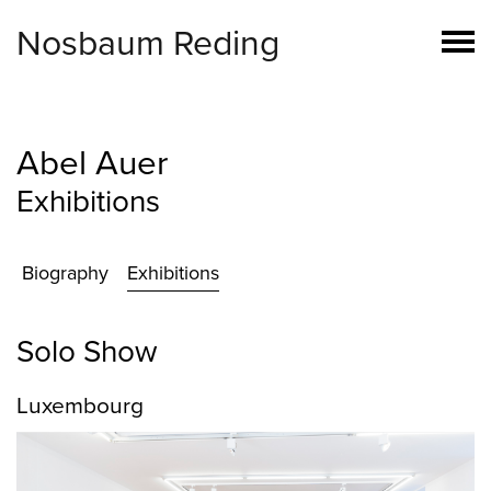
Nosbaum Reding
Abel Auer
Exhibitions
Biography
Exhibitions
Solo Show
Luxembourg