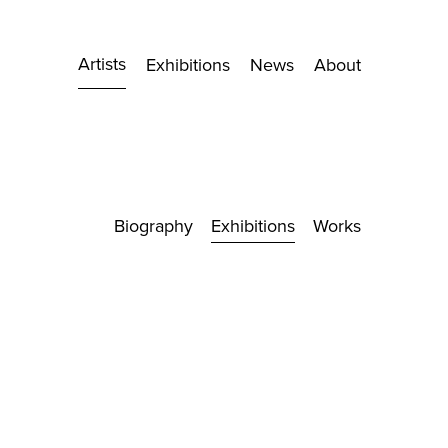
Artists
Exhibitions
News
About
Biography
Exhibitions
Works