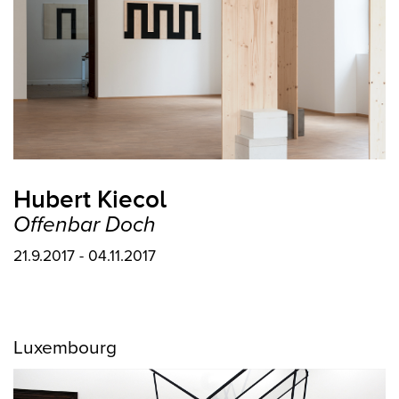
Hubert Kiecol
Offenbar Doch
21.9.2017 - 04.11.2017
Luxembourg