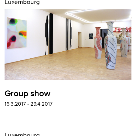
Luxembourg
Group show
16.3.2017 - 29.4.2017
Luxembourg