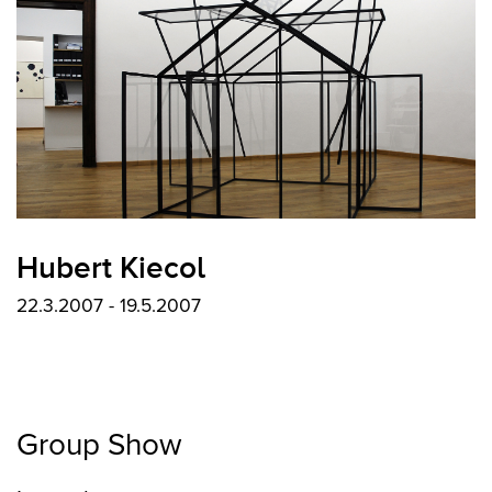
Hubert Kiecol
22.3.2007 - 19.5.2007
Group Show