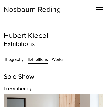
Nosbaum Reding
Hubert Kiecol
Exhibitions
Biography
Exhibitions
Works
Solo Show
Luxembourg