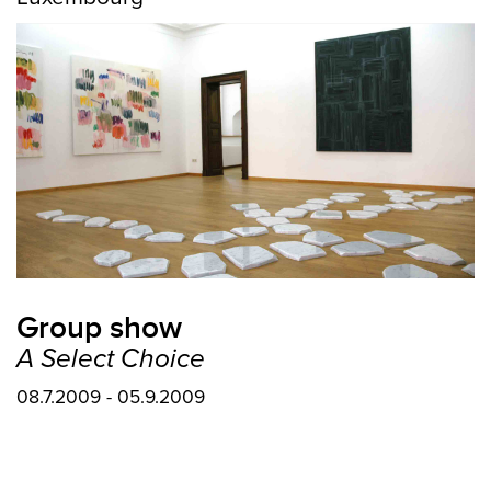
Group show
A Select Choice
08.7.2009 - 05.9.2009