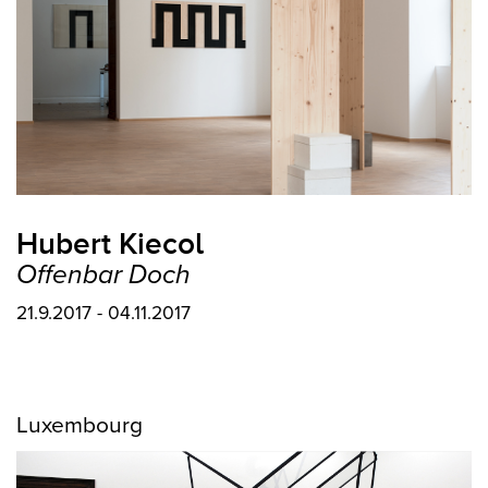
Hubert Kiecol
Offenbar Doch
21.9.2017 - 04.11.2017
Luxembourg