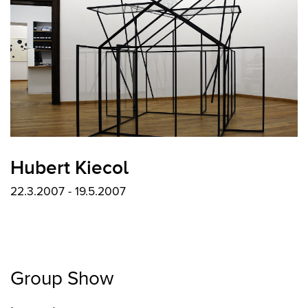
Hubert Kiecol
22.3.2007 - 19.5.2007
Group Show