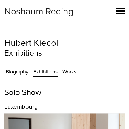
Nosbaum Reding
Hubert Kiecol
Exhibitions
Biography
Exhibitions
Works
Solo Show
Luxembourg