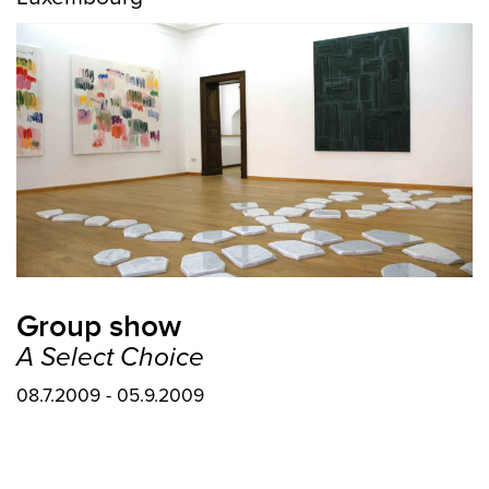
Group show
A Select Choice
08.7.2009 - 05.9.2009