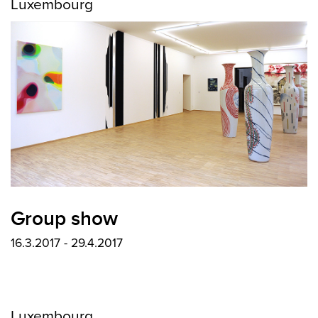
Luxembourg
Group show
16.3.2017 - 29.4.2017
Luxembourg