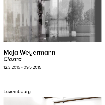
Maja Weyermann
Giostra
12.3.2015 - 09.5.2015
Luxembourg