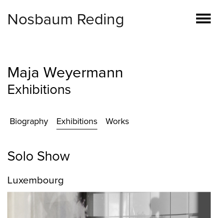
Nosbaum Reding
Maja Weyermann
Exhibitions
Biography
Exhibitions
Works
Solo Show
Luxembourg