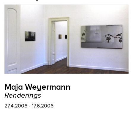
Maja Weyermann
Renderings
27.4.2006 - 17.6.2006