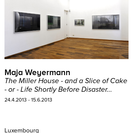
Maja Weyermann
The Miller House - and a Slice of Cake
- or - Life Shortly Before Disaster...
24.4.2013 - 15.6.2013
Luxembourg