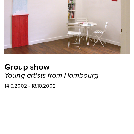
Group show
Young artists from Hambourg
14.9.2002 - 18.10.2002