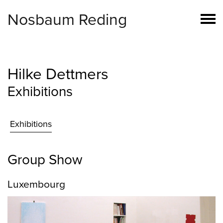
Nosbaum Reding
Hilke Dettmers
Exhibitions
Exhibitions
Group Show
Luxembourg