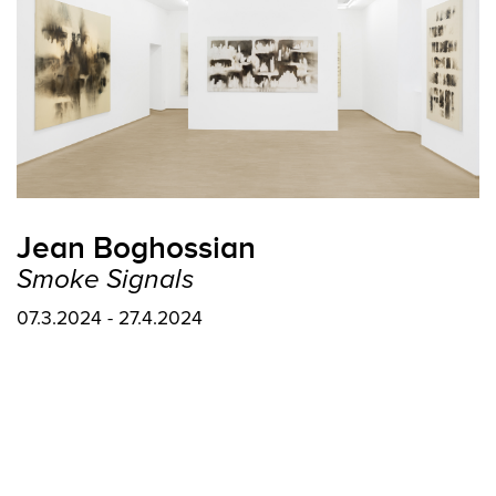
Jean Boghossian
Smoke Signals
07.3.2024 - 27.4.2024