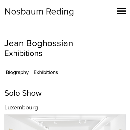
Nosbaum Reding
Jean Boghossian
Exhibitions
Biography
Exhibitions
Solo Show
Luxembourg