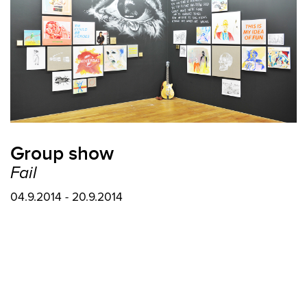
Group show
Fail
04.9.2014 - 20.9.2014