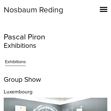
Nosbaum Reding
Pascal Piron
Exhibitions
Exhibitions
Group Show
Luxembourg