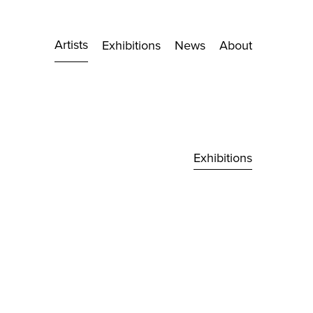
Artists
Exhibitions
News
About
Exhibitions