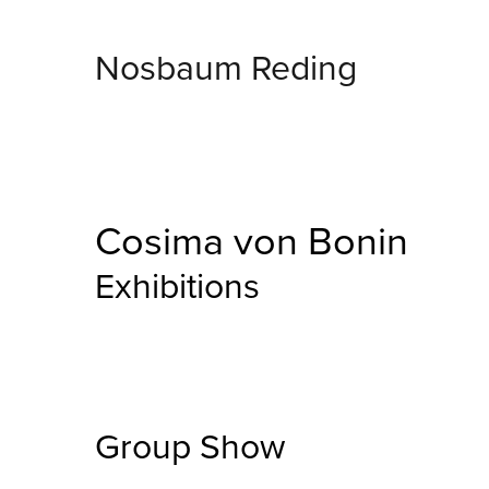
Nosbaum Reding
Cosima von Bonin
Exhibitions
Group Show