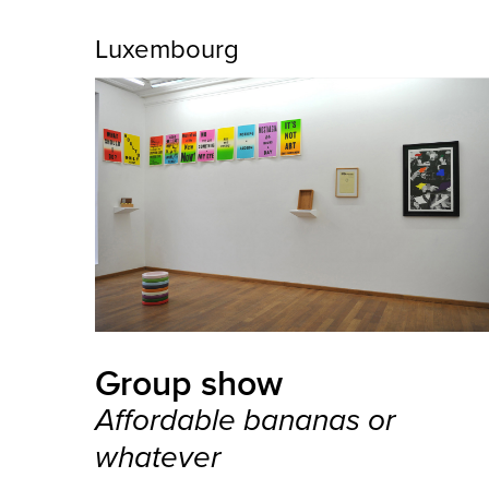
Luxembourg
Group show
Affordable bananas or
whatever