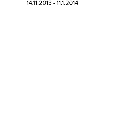
14.11.2013 - 11.1.2014